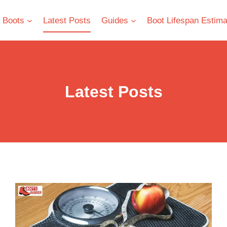
 Boots
Latest Posts
Guides
Boot Lifespan Estima
Latest Posts