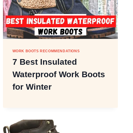
WORK BOOTS RECOMMENDATIONS
7 Best Insulated
Waterproof Work Boots
for Winter