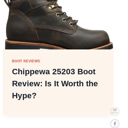
BOOT REVIEWS
Chippewa 25203 Boot
Review: Is It Worth the
Hype?