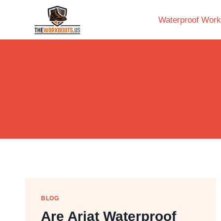
Skip
to
Waterproof Work
content
BLOG
Are Ariat Waterproof