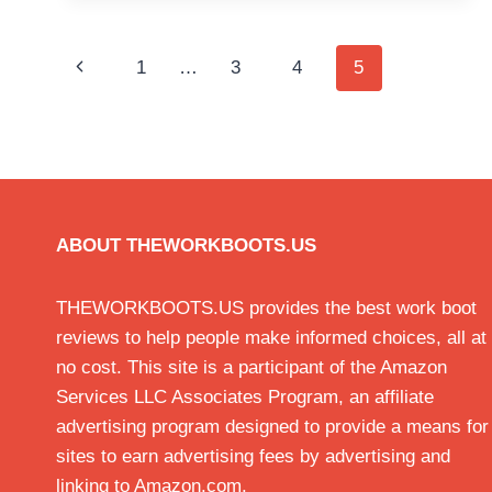
Page
Previous
1
…
3
4
5
navigation
Page
ABOUT THEWORKBOOTS.US
THEWORKBOOTS.US provides the best work boot
reviews to help people make informed choices, all at
no cost. This site is a participant of the Amazon
Services LLC Associates Program, an affiliate
advertising program designed to provide a means for
sites to earn advertising fees by advertising and
linking to Amazon.com.