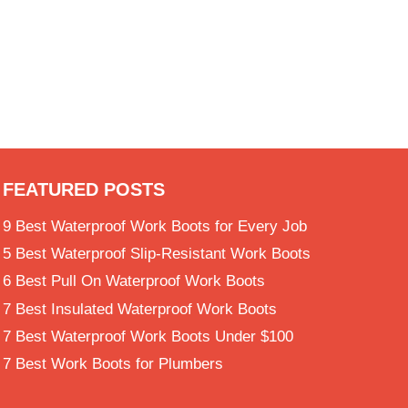
Site Assistant
Online
FEATURED POSTS
9 Best Waterproof Work Boots for Every Job
5 Best Waterproof Slip-Resistant Work Boots
6 Best Pull On Waterproof Work Boots
7 Best Insulated Waterproof Work Boots
7 Best Waterproof Work Boots Under $100
7 Best Work Boots for Plumbers