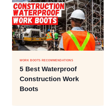
WORK BOOTS RECOMMENDATIONS
5 Best Waterproof
Construction Work
Boots