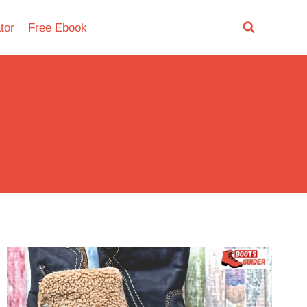
tor
Free Ebook