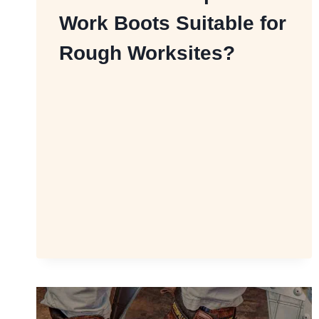
Work Boots Suitable for
Rough Worksites?