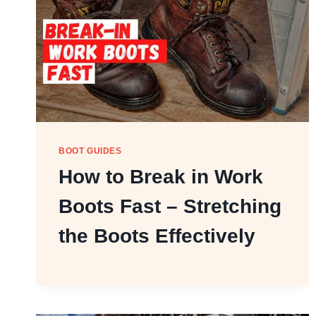
BOOT GUIDES
How to Break in Work
Boots Fast – Stretching
the Boots Effectively