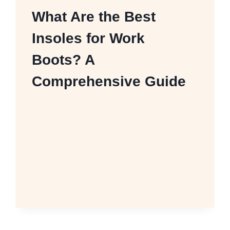
What Are the Best
Insoles for Work
Boots? A
Comprehensive Guide