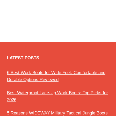
LATEST POSTS
6 Best Work Boots for Wide Feet: Comfortable and
Durable Options Reviewed
Best Waterproof Lace-Up Work Boots: Top Picks for
2026
5 Reasons WIDEWAY Military Tactical Jungle Boots