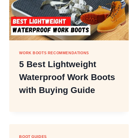
WORK BOOTS RECOMMENDATIONS
5 Best Lightweight
Waterproof Work Boots
with Buying Guide
BOOT GUIDES