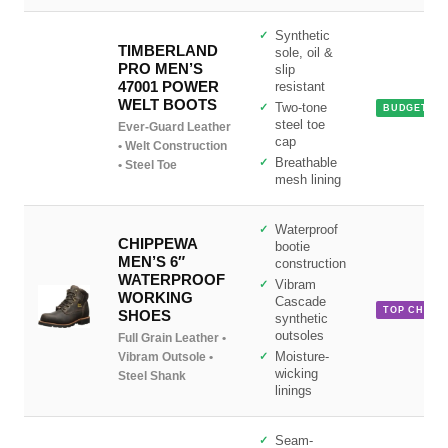
Synthetic
TIMBERLAND
sole, oil &
PRO MEN’S
slip
47001 POWER
resistant
WELT BOOTS
Two-tone
BUDGET PI
steel toe
Ever-Guard Leather
cap
• Welt Construction
Breathable
• Steel Toe
mesh lining
Waterproof
CHIPPEWA
bootie
MEN’S 6″
construction
WATERPROOF
Vibram
WORKING
Cascade
TOP CHOIC
SHOES
synthetic
outsoles
Full Grain Leather •
Vibram Outsole •
Moisture-
wicking
Steel Shank
linings
Seam-