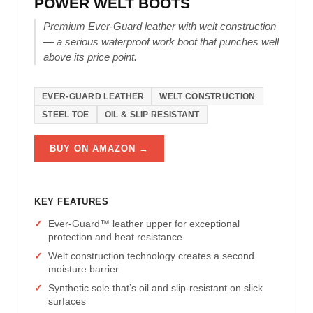
POWER WELT BOOTS
Premium Ever-Guard leather with welt construction
— a serious waterproof work boot that punches well
above its price point.
EVER-GUARD LEATHER
WELT CONSTRUCTION
STEEL TOE
OIL & SLIP RESISTANT
BUY ON AMAZON →
KEY FEATURES
Ever-Guard™ leather upper for exceptional
protection and heat resistance
Welt construction technology creates a second
moisture barrier
Synthetic sole that’s oil and slip-resistant on slick
surfaces