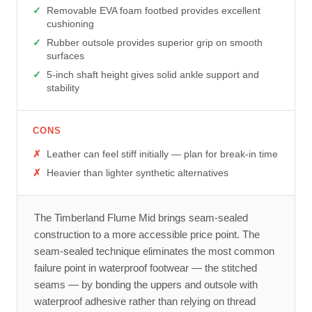
Removable EVA foam footbed provides excellent
cushioning
Rubber outsole provides superior grip on smooth
surfaces
5-inch shaft height gives solid ankle support and
stability
CONS
Leather can feel stiff initially — plan for break-in time
Heavier than lighter synthetic alternatives
The Timberland Flume Mid brings seam-sealed
construction to a more accessible price point. The
seam-sealed technique eliminates the most common
failure point in waterproof footwear — the stitched
seams — by bonding the uppers and outsole with
waterproof adhesive rather than relying on thread