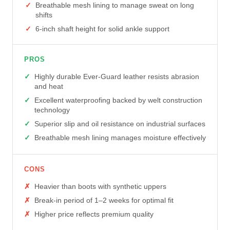
Breathable mesh lining to manage sweat on long
shifts
6-inch shaft height for solid ankle support
PROS
Highly durable Ever-Guard leather resists abrasion
and heat
Excellent waterproofing backed by welt construction
technology
Superior slip and oil resistance on industrial surfaces
Breathable mesh lining manages moisture effectively
CONS
Heavier than boots with synthetic uppers
Break-in period of 1–2 weeks for optimal fit
Higher price reflects premium quality