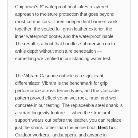
Chippewa’s 6″ waterproof boot takes a layered
approach to moisture protection that goes beyond
most competitors. Three independent barriers work
together: the sealed full-grain leather exterior, the
inner waterproof bootie, and the waterproof insole.
The result is a boot that handles submersion up to
ankle depth without moisture penetration —
something we verified in our standing water test.
The Vibram Cascade outsole is a significant
differentiator. Vibram is the benchmark for grip
performance across terrain types, and the Cascade
pattern proved effective on wet rock, mud, and wet
concrete in our testing. The replaceable steel shank is
a smart longevity feature — when the structural
support wears out before the leather, you can replace
just the shank rather than the entire boot.
Best for:
Outdoor workers, landscapers, and anyone in