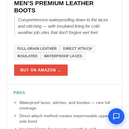
MEN’S PREMIUM LEATHER
BOOTS
Comprehensive waterproofing down to the laces
and stitching — with insulated lining for cold-
weather job sites that don’t forgive wet feet.
FULL-GRAIN LEATHER
DIRECT ATTACH
INSULATED
WATERPROOF LACES
BUY ON AMAZON →
PROS
Waterproof laces, stitches, and booties — rare full
coverage
Direct-attach method creates impermeable upper-
sole bond