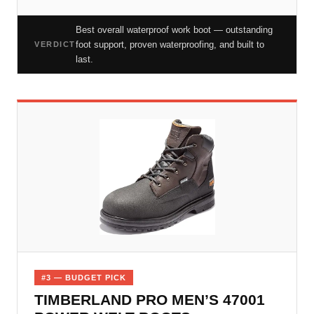
Best overall waterproof work boot — outstanding
foot support, proven waterproofing, and built to
VERDICT
last.
#3 — BUDGET PICK
TIMBERLAND PRO MEN’S 47001