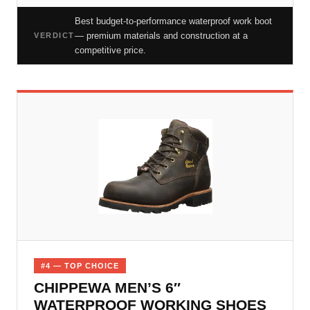
Best budget-to-performance waterproof work boot
— premium materials and construction at a
VERDICT
competitive price.
#4 — TOP CHOICE
CHIPPEWA MEN’S 6″
WATERPROOF WORKING SHOES