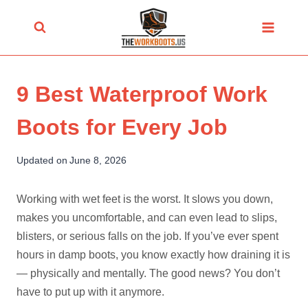
Skip
to
content
9 Best Waterproof Work
Boots for Every Job
Updated on
June 8, 2026
Working with wet feet is the worst. It slows you down,
makes you uncomfortable, and can even lead to slips,
blisters, or serious falls on the job. If you’ve ever spent
hours in damp boots, you know exactly how draining it is
— physically and mentally. The good news? You don’t
have to put up with it anymore.