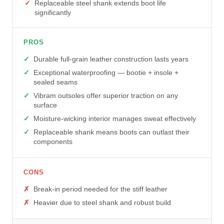
Replaceable steel shank extends boot life
significantly
PROS
Durable full-grain leather construction lasts years
Exceptional waterproofing — bootie + insole +
sealed seams
Vibram outsoles offer superior traction on any
surface
Moisture-wicking interior manages sweat effectively
Replaceable shank means boots can outlast their
components
CONS
Break-in period needed for the stiff leather
Heavier due to steel shank and robust build