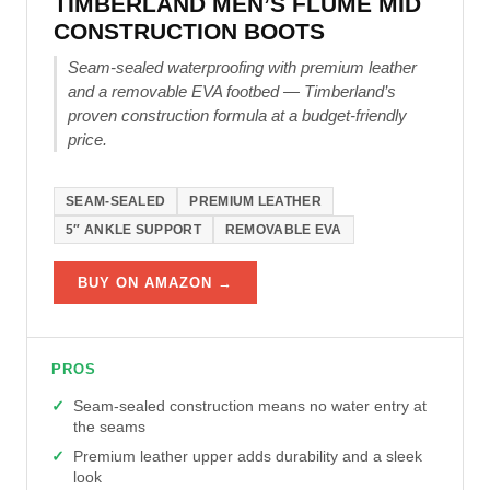
TIMBERLAND MEN’S FLUME MID
CONSTRUCTION BOOTS
Seam-sealed waterproofing with premium leather
and a removable EVA footbed — Timberland’s
proven construction formula at a budget-friendly
price.
SEAM-SEALED
PREMIUM LEATHER
5″ ANKLE SUPPORT
REMOVABLE EVA
BUY ON AMAZON →
PROS
Seam-sealed construction means no water entry at
the seams
Premium leather upper adds durability and a sleek
look