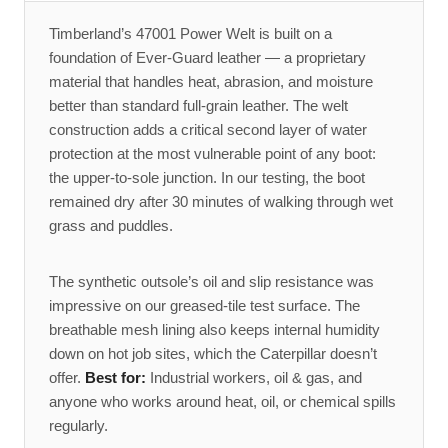
Timberland’s 47001 Power Welt is built on a
foundation of Ever-Guard leather — a proprietary
material that handles heat, abrasion, and moisture
better than standard full-grain leather. The welt
construction adds a critical second layer of water
protection at the most vulnerable point of any boot:
the upper-to-sole junction. In our testing, the boot
remained dry after 30 minutes of walking through wet
grass and puddles.
The synthetic outsole’s oil and slip resistance was
impressive on our greased-tile test surface. The
breathable mesh lining also keeps internal humidity
down on hot job sites, which the Caterpillar doesn’t
offer.
Best for:
Industrial workers, oil & gas, and
anyone who works around heat, oil, or chemical spills
regularly.