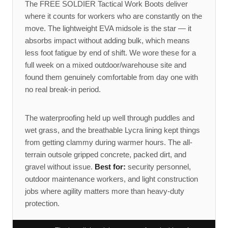
The FREE SOLDIER Tactical Work Boots deliver
where it counts for workers who are constantly on the
move. The lightweight EVA midsole is the star — it
absorbs impact without adding bulk, which means
less foot fatigue by end of shift. We wore these for a
full week on a mixed outdoor/warehouse site and
found them genuinely comfortable from day one with
no real break-in period.
The waterproofing held up well through puddles and
wet grass, and the breathable Lycra lining kept things
from getting clammy during warmer hours. The all-
terrain outsole gripped concrete, packed dirt, and
gravel without issue.
Best for:
security personnel,
outdoor maintenance workers, and light construction
jobs where agility matters more than heavy-duty
protection.