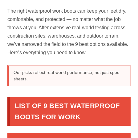
The right waterproof work boots can keep your feet dry,
comfortable, and protected — no matter what the job
throws at you. After extensive real-world testing across
construction sites, warehouses, and outdoor terrain,
we’ve narrowed the field to the 9 best options available.
Here’s everything you need to know.
Our picks reflect real-world performance, not just spec
sheets.
LIST OF 9 BEST WATERPROOF
BOOTS FOR WORK