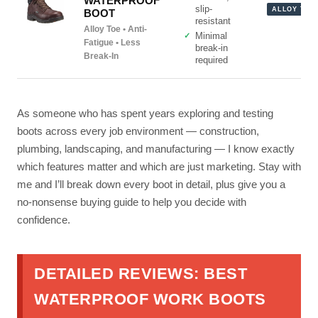
WATERPROOF
slip-
ALLOY TOE
BOOT
resistant
Alloy Toe • Anti-
Minimal
Fatigue • Less
break-in
Break-In
required
As someone who has spent years exploring and testing
boots across every job environment — construction,
plumbing, landscaping, and manufacturing — I know exactly
which features matter and which are just marketing. Stay with
me and I’ll break down every boot in detail, plus give you a
no-nonsense buying guide to help you decide with
confidence.
DETAILED REVIEWS: BEST
WATERPROOF WORK BOOTS