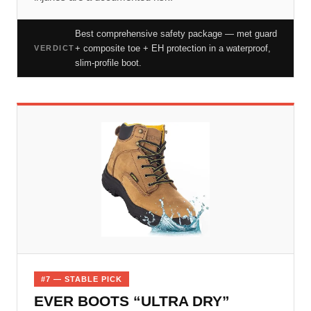
Best comprehensive safety package — met guard
+ composite toe + EH protection in a waterproof,
VERDICT
slim-profile boot.
#7 — STABLE PICK
EVER BOOTS “ULTRA DRY”