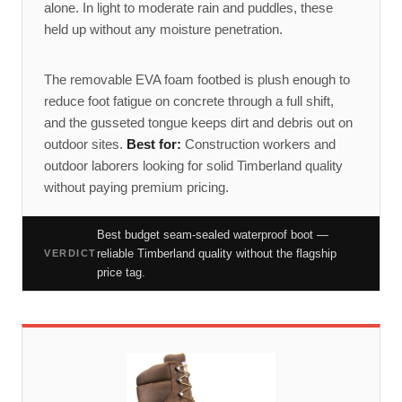
alone. In light to moderate rain and puddles, these
held up without any moisture penetration.
The removable EVA foam footbed is plush enough to
reduce foot fatigue on concrete through a full shift,
and the gusseted tongue keeps dirt and debris out on
outdoor sites.
Best for:
Construction workers and
outdoor laborers looking for solid Timberland quality
without paying premium pricing.
Best budget seam-sealed waterproof boot —
reliable Timberland quality without the flagship
VERDICT
price tag.