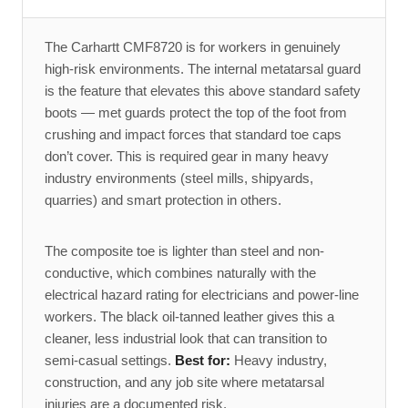
The Carhartt CMF8720 is for workers in genuinely
high-risk environments. The internal metatarsal guard
is the feature that elevates this above standard safety
boots — met guards protect the top of the foot from
crushing and impact forces that standard toe caps
don’t cover. This is required gear in many heavy
industry environments (steel mills, shipyards,
quarries) and smart protection in others.
The composite toe is lighter than steel and non-
conductive, which combines naturally with the
electrical hazard rating for electricians and power-line
workers. The black oil-tanned leather gives this a
cleaner, less industrial look that can transition to
semi-casual settings.
Best for:
Heavy industry,
construction, and any job site where metatarsal
injuries are a documented risk.