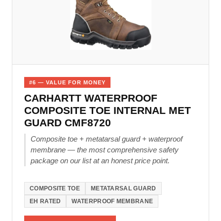
#6 — VALUE FOR MONEY
CARHARTT WATERPROOF
COMPOSITE TOE INTERNAL MET
GUARD CMF8720
Composite toe + metatarsal guard + waterproof
membrane — the most comprehensive safety
package on our list at an honest price point.
COMPOSITE TOE
METATARSAL GUARD
EH RATED
WATERPROOF MEMBRANE