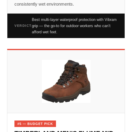
consistently wet environments.
Best multi-layer waterproof protection with Vibram
grip — the go-to for outdoor workers who can’t
VERDICT
afford wet feet.
#5 — BUDGET PICK