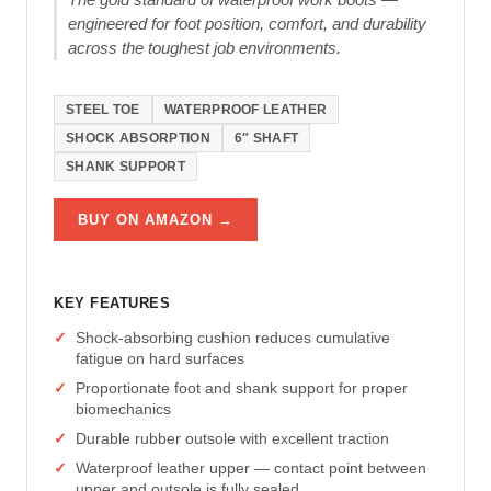
engineered for foot position, comfort, and durability
across the toughest job environments.
STEEL TOE
WATERPROOF LEATHER
SHOCK ABSORPTION
6″ SHAFT
SHANK SUPPORT
BUY ON AMAZON →
KEY FEATURES
Shock-absorbing cushion reduces cumulative
fatigue on hard surfaces
Proportionate foot and shank support for proper
biomechanics
Durable rubber outsole with excellent traction
Waterproof leather upper — contact point between
upper and outsole is fully sealed