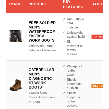
KEY
IMAGE
PRODUCT
BADGE
FEATURES
Anti-Fatigue
FREE SOLDIER
EVA
MEN’S
midsole
WATERPROOF
Lightweight
TACTICAL
tactical build
TOP RATED
WORK BOOTS
Slip-
Lightweight • Anti-
resistant all-
terrain
Fatigue • All-Terrain
outsole
Waterproof
CATERPILLAR
leather
MEN’S
upper
DIAGNOSTIC
Shock-
ST WORK
absorption
BEST OVER
BOOTS
cushion
Leather Upper •
Shank
Shock Absorption •
support &
rubber
6″ Shaft
outsole