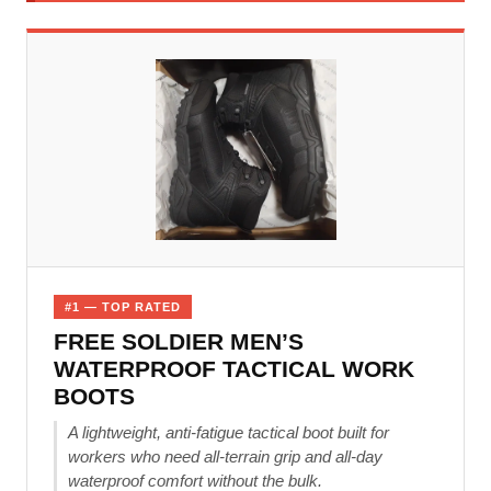
#1 — TOP RATED
FREE SOLDIER MEN’S
WATERPROOF TACTICAL WORK
BOOTS
A lightweight, anti-fatigue tactical boot built for
workers who need all-terrain grip and all-day
waterproof comfort without the bulk.