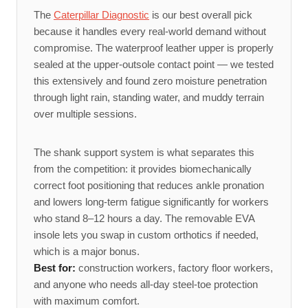
The
Caterpillar Diagnostic
is our best overall pick
because it handles every real-world demand without
compromise. The waterproof leather upper is properly
sealed at the upper-outsole contact point — we tested
this extensively and found zero moisture penetration
through light rain, standing water, and muddy terrain
over multiple sessions.
The shank support system is what separates this
from the competition: it provides biomechanically
correct foot positioning that reduces ankle pronation
and lowers long-term fatigue significantly for workers
who stand 8–12 hours a day. The removable EVA
insole lets you swap in custom orthotics if needed,
which is a major bonus.
Best for:
construction workers, factory floor workers,
and anyone who needs all-day steel-toe protection
with maximum comfort.