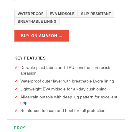
WATERPROOF
EVA MIDSOLE
SLIP-RESISTANT
BREATHABLE LINING
BUY ON AMAZON →
KEY FEATURES
Durable plaid fabric and TPU construction resists
abrasion
Waterproof outer layer with breathable Lycra lining
Lightweight EVA midsole for all-day cushioning
All-terrain outsole with deep lug pattern for excellent
grip
Reinforced toe cap and heel for full protection
PROS