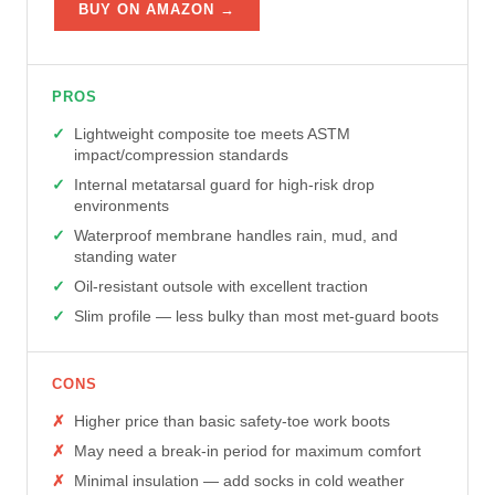
BUY ON AMAZON →
PROS
Lightweight composite toe meets ASTM
impact/compression standards
Internal metatarsal guard for high-risk drop
environments
Waterproof membrane handles rain, mud, and
standing water
Oil-resistant outsole with excellent traction
Slim profile — less bulky than most met-guard boots
CONS
Higher price than basic safety-toe work boots
May need a break-in period for maximum comfort
Minimal insulation — add socks in cold weather