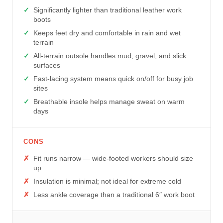
Significantly lighter than traditional leather work
boots
Keeps feet dry and comfortable in rain and wet
terrain
All-terrain outsole handles mud, gravel, and slick
surfaces
Fast-lacing system means quick on/off for busy job
sites
Breathable insole helps manage sweat on warm
days
CONS
Fit runs narrow — wide-footed workers should size
up
Insulation is minimal; not ideal for extreme cold
Less ankle coverage than a traditional 6″ work boot