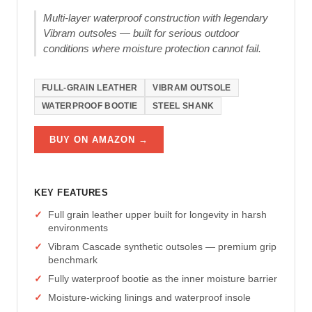
Multi-layer waterproof construction with legendary
Vibram outsoles — built for serious outdoor
conditions where moisture protection cannot fail.
FULL-GRAIN LEATHER
VIBRAM OUTSOLE
WATERPROOF BOOTIE
STEEL SHANK
BUY ON AMAZON →
KEY FEATURES
Full grain leather upper built for longevity in harsh
environments
Vibram Cascade synthetic outsoles — premium grip
benchmark
Fully waterproof bootie as the inner moisture barrier
Moisture-wicking linings and waterproof insole