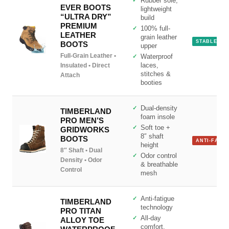
Rubber sole,
EVER BOOTS
lightweight
“ULTRA DRY”
build
PREMIUM
100% full-
LEATHER
grain leather
STABLE
BOOTS
upper
Full-Grain Leather •
Waterproof
Insulated • Direct
laces,
Site Assistant
stitches &
Attach
Online
booties
Dual-density
TIMBERLAND
foam insole
PRO MEN’S
Soft toe +
GRIDWORKS
8″ shaft
BOOTS
ANTI-FATIG
height
8″ Shaft • Dual
Odor control
Density • Odor
& breathable
Control
mesh
Anti-fatigue
TIMBERLAND
technology
PRO TITAN
All-day
ALLOY TOE
comfort,