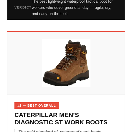
The best lightweight waterproof tactical boot for
workers who cover ground all day — agile, dry,
VERDICT
and easy on the feet.
#2 — BEST OVERALL
CATERPILLAR MEN’S
DIAGNOSTIC ST WORK BOOTS
The gold standard of waterproof work boots —