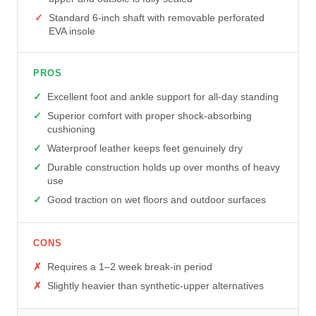
Standard 6-inch shaft with removable perforated
EVA insole
PROS
Excellent foot and ankle support for all-day standing
Superior comfort with proper shock-absorbing
cushioning
Waterproof leather keeps feet genuinely dry
Durable construction holds up over months of heavy
use
Good traction on wet floors and outdoor surfaces
CONS
Requires a 1–2 week break-in period
Slightly heavier than synthetic-upper alternatives