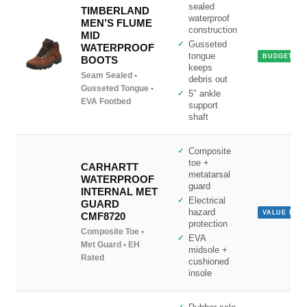
sealed
TIMBERLAND
waterproof
MEN’S FLUME
construction
MID
Gusseted
WATERPROOF
tongue
BUDGET PI
BOOTS
keeps
Seam Sealed •
debris out
Gusseted Tongue •
5″ ankle
EVA Footbed
support
shaft
Composite
toe +
CARHARTT
metatarsal
WATERPROOF
guard
INTERNAL MET
Electrical
GUARD
hazard
VALUE FOR
CMF8720
protection
Composite Toe •
EVA
Met Guard • EH
midsole +
Rated
cushioned
insole