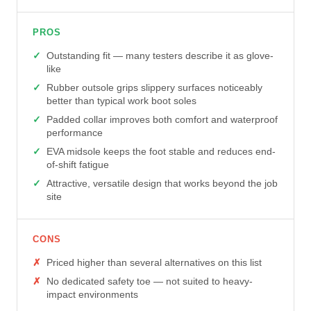
PROS
Outstanding fit — many testers describe it as glove-
like
Rubber outsole grips slippery surfaces noticeably
better than typical work boot soles
Padded collar improves both comfort and waterproof
performance
EVA midsole keeps the foot stable and reduces end-
of-shift fatigue
Attractive, versatile design that works beyond the job
site
CONS
Priced higher than several alternatives on this list
No dedicated safety toe — not suited to heavy-
impact environments