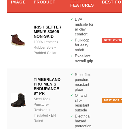
IMAGE
PRODUCT
BEST FOR
FEATURES
EVA
midsole for
IRISH SETTER
all-day
MEN’S 83605
comfort
NON-SKID
Pull-loop
BEST OVERALL
100% Leather •
for easy
Rubber Sole •
on/off
Padded Collar
Excellent
overall grip
Steel flex
TIMBERLAND
puncture-
PRO MEN’S
resistant
ENDURANCE
plate
8″ PR
Oil and
Steel Toe •
slip-
BEST FOR CON
Puncture-
resistant
Resistant •
outsole
Insulated • EH
Electrical
Rated
hazard
protection