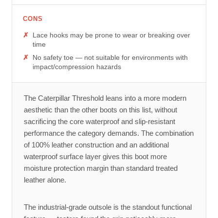
CONS
Lace hooks may be prone to wear or breaking over
time
No safety toe — not suitable for environments with
impact/compression hazards
The Caterpillar Threshold leans into a more modern
aesthetic than the other boots on this list, without
sacrificing the core waterproof and slip-resistant
performance the category demands. The combination
of 100% leather construction and an additional
waterproof surface layer gives this boot more
moisture protection margin than standard treated
leather alone.
The industrial-grade outsole is the standout functional