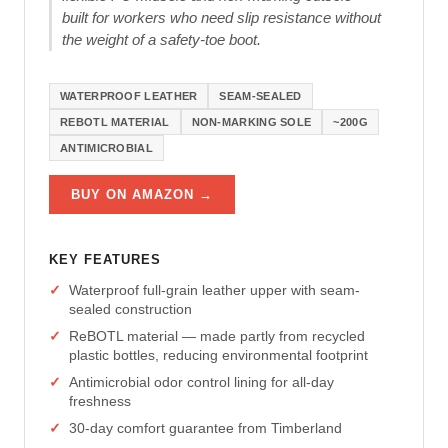
built for workers who need slip resistance without
the weight of a safety-toe boot.
WATERPROOF LEATHER
SEAM-SEALED
REBOTL MATERIAL
NON-MARKING SOLE
~200G
ANTIMICROBIAL
BUY ON AMAZON →
KEY FEATURES
Waterproof full-grain leather upper with seam-
sealed construction
ReBOTL material — made partly from recycled
plastic bottles, reducing environmental footprint
Antimicrobial odor control lining for all-day
freshness
30-day comfort guarantee from Timberland