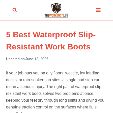
Skip
to
content
5 Best Waterproof Slip-
Resistant Work Boots
Updated on
June 12, 2026
If your job puts you on oily floors, wet tile, icy loading
docks, or rain-soaked job sites, a single bad step can
mean a serious injury. The right pair of waterproof slip-
resistant work boots solves two problems at once:
keeping your feet dry through long shifts and giving you
genuine traction control on the surfaces where falls