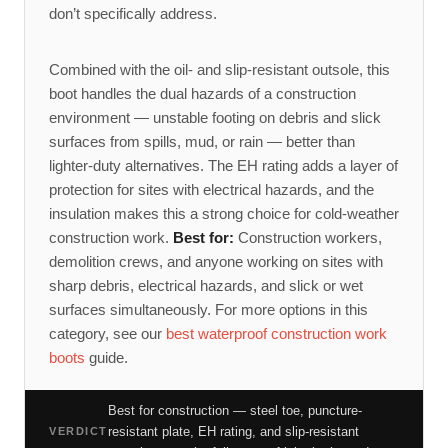
don’t specifically address.
Combined with the oil- and slip-resistant outsole, this
boot handles the dual hazards of a construction
environment — unstable footing on debris and slick
surfaces from spills, mud, or rain — better than
lighter-duty alternatives. The EH rating adds a layer of
protection for sites with electrical hazards, and the
insulation makes this a strong choice for cold-weather
construction work.
Best for:
Construction workers,
demolition crews, and anyone working on sites with
sharp debris, electrical hazards, and slick or wet
surfaces simultaneously. For more options in this
category, see our
best waterproof construction work
boots
guide.
Best for construction — steel toe, puncture-
resistant plate, EH rating, and slip-resistant
VERDICT