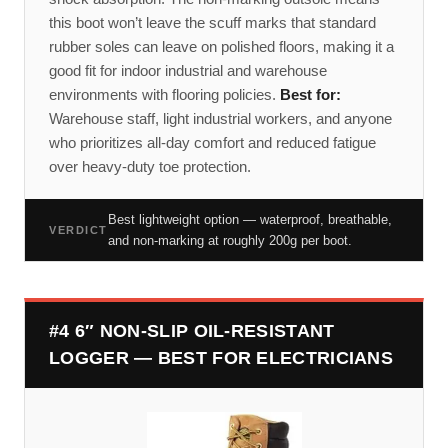
this boot won’t leave the scuff marks that standard
rubber soles can leave on polished floors, making it a
good fit for indoor industrial and warehouse
environments with flooring policies.
Best for:
Warehouse staff, light industrial workers, and anyone
who prioritizes all-day comfort and reduced fatigue
over heavy-duty toe protection.
Best lightweight option — waterproof, breathable,
VERDICT
and non-marking at roughly 200g per boot.
#4 6″ NON-SLIP OIL-RESISTANT
LOGGER — BEST FOR ELECTRICIANS