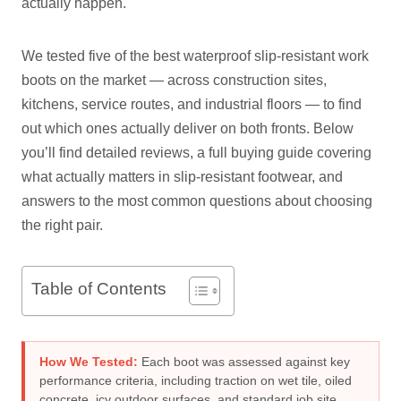
actually happen.
We tested five of the best waterproof slip-resistant work
boots on the market — across construction sites,
kitchens, service routes, and industrial floors — to find
out which ones actually deliver on both fronts. Below
you’ll find detailed reviews, a full buying guide covering
what actually matters in slip-resistant footwear, and
answers to the most common questions about choosing
the right pair.
Table of Contents
How We Tested:
Each boot was assessed against key
performance criteria, including traction on wet tile, oiled
concrete, icy outdoor surfaces, and standard job site