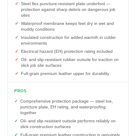
Steel flex puncture-resistant plate underfoot —
protection against sharp debris on dangerous job
sites
Waterproof membrane keeps feet dry in wet and
muddy conditions
Insulated construction for added warmth in colder
environments
Electrical hazard (EH) protection rating included
Oil- and slip-resistant rubber outsole for traction on
slick job site surfaces
Full-grain premium leather upper for durability
PROS
Comprehensive protection package — steel toe,
puncture plate, EH rating, and waterproofing
together
Oil- and slip-resistant outsole performs reliably on
slick construction surfaces
Full-grain premium leather construction is genuinely