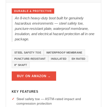
DURABLE & PROTECTIVE
An 8-inch heavy-duty boot built for genuinely
hazardous environments — steel safety toe,
puncture-resistant plate, waterproof membrane,
insulation, and electrical hazard protection all in one
package.
STEEL SAFETY TOE
WATERPROOF MEMBRANE
PUNCTURE-RESISTANT
INSULATED
EH RATED
8″ SHAFT
BUY ON AMAZON →
KEY FEATURES
Steel safety toe — ASTM-rated impact and
compression protection