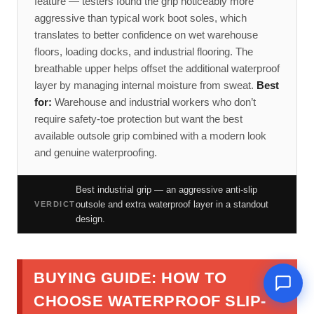
feature — testers found the grip noticeably more
aggressive than typical work boot soles, which
translates to better confidence on wet warehouse
floors, loading docks, and industrial flooring. The
breathable upper helps offset the additional waterproof
layer by managing internal moisture from sweat.
Best
for:
Warehouse and industrial workers who don’t
require safety-toe protection but want the best
available outsole grip combined with a modern look
and genuine waterproofing.
Best industrial grip — an aggressive anti-slip
outsole and extra waterproof layer in a standout
VERDICT
design.
BUYING GUIDE: HOW TO
CHOOSE WATERPROOF SLIP-