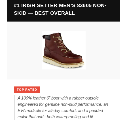
#1 IRISH SETTER MEN’S 83605 NON-
SKID — BEST OVERALL
TOP RATED
A 100% leather 6″ boot with a rubber outsole
engineered for genuine non-skid performance, an
EVA midsole for all-day comfort, and a padded
collar that adds both waterproofing and fit.