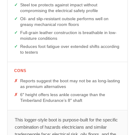
Steel toe protects against impact without
compromising the electrical safety profile
Oil- and slip-resistant outsole performs well on
greasy mechanical room floors
Full-grain leather construction is breathable in low-
moisture conditions
Reduces foot fatigue over extended shifts according
to testers
CONS
Reports suggest the boot may not be as long-lasting
as premium alternatives
6″ height offers less ankle coverage than the
Timberland Endurance’s 8″ shaft
This logger-style boot is purpose-built for the specific
combination of hazards electricians and similar
tradespeople face: electrical risk, oily floors, and the