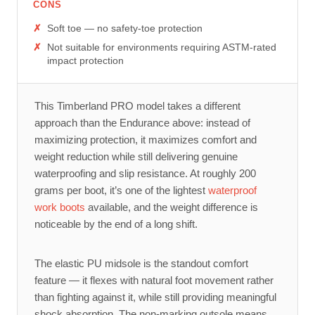
CONS
Soft toe — no safety-toe protection
Not suitable for environments requiring ASTM-rated
impact protection
This Timberland PRO model takes a different
approach than the Endurance above: instead of
maximizing protection, it maximizes comfort and
weight reduction while still delivering genuine
waterproofing and slip resistance. At roughly 200
grams per boot, it’s one of the lightest
waterproof
work boots
available, and the weight difference is
noticeable by the end of a long shift.
The elastic PU midsole is the standout comfort
feature — it flexes with natural foot movement rather
than fighting against it, while still providing meaningful
shock absorption. The non-marking outsole means