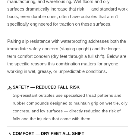
manufacturing, and warehousing. Wet floors and oily
surfaces dramatically increase that risk — and standard work
boots, even durable ones, often have outsoles that aren’t
specifically engineered for traction on these surfaces.
Pairing slip resistance with waterproofing addresses both the
immediate safety concern (staying upright) and the longer-
term comfort concern (dry feet through a full shift). Below are
the specific reasons this combination matters for anyone
working in wet, greasy, or unpredictable conditions.
SAFETY — REDUCED FALL RISK
🚴
Slip-resistant outsoles use specialized tread patterns and
rubber compounds designed to maintain grip on wet tile, oily
concrete, and icy surfaces — directly reducing the risk of
falls and the injuries that come with them.
COMFORT — DRY FEET ALL SHIFT
💧