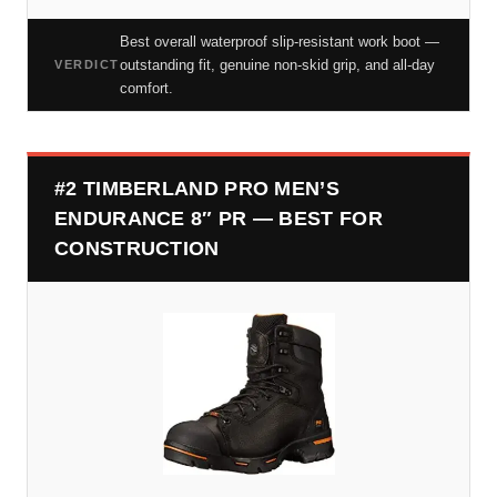
Best overall waterproof slip-resistant work boot —
outstanding fit, genuine non-skid grip, and all-day
VERDICT
comfort.
#2 TIMBERLAND PRO MEN’S
ENDURANCE 8″ PR — BEST FOR
CONSTRUCTION