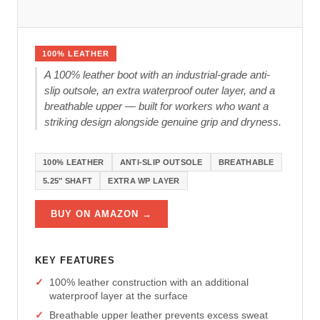
100% LEATHER
A 100% leather boot with an industrial-grade anti-
slip outsole, an extra waterproof outer layer, and a
breathable upper — built for workers who want a
striking design alongside genuine grip and dryness.
100% LEATHER
ANTI-SLIP OUTSOLE
BREATHABLE
5.25″ SHAFT
EXTRA WP LAYER
BUY ON AMAZON →
KEY FEATURES
100% leather construction with an additional
waterproof layer at the surface
Breathable upper leather prevents excess sweat