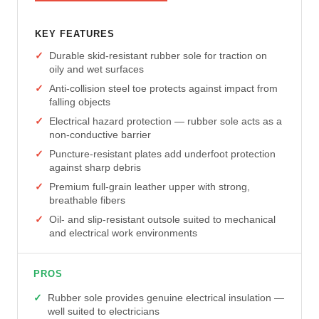
KEY FEATURES
Durable skid-resistant rubber sole for traction on
oily and wet surfaces
Anti-collision steel toe protects against impact from
falling objects
Electrical hazard protection — rubber sole acts as a
non-conductive barrier
Puncture-resistant plates add underfoot protection
against sharp debris
Premium full-grain leather upper with strong,
breathable fibers
Oil- and slip-resistant outsole suited to mechanical
and electrical work environments
PROS
Rubber sole provides genuine electrical insulation —
well suited to electricians