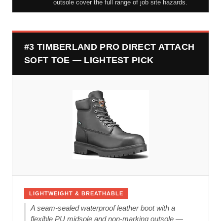
outsole cover the full range of job site hazards.
#3 TIMBERLAND PRO DIRECT ATTACH
SOFT TOE — LIGHTEST PICK
LIGHTWEIGHT & BREATHABLE
A seam-sealed waterproof leather boot with a
flexible PU midsole and non-marking outsole —