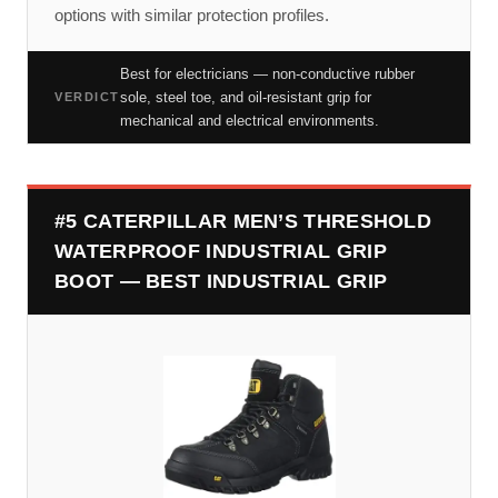
options with similar protection profiles.
Best for electricians — non-conductive rubber
sole, steel toe, and oil-resistant grip for
VERDICT
mechanical and electrical environments.
#5 CATERPILLAR MEN’S THRESHOLD
WATERPROOF INDUSTRIAL GRIP
BOOT — BEST INDUSTRIAL GRIP