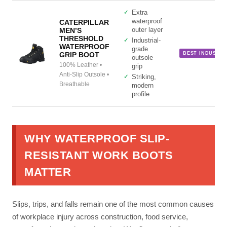
Extra
waterproof
CATERPILLAR
MEN’S
outer layer
THRESHOLD
Industrial-
WATERPROOF
grade
GRIP BOOT
BEST INDUSTRI
outsole
100% Leather •
grip
Site Assistant
Anti-Slip Outsole •
Striking,
Online
Breathable
modern
profile
WHY WATERPROOF SLIP-
RESISTANT WORK BOOTS
MATTER
Slips, trips, and falls remain one of the most common causes
of workplace injury across construction, food service,