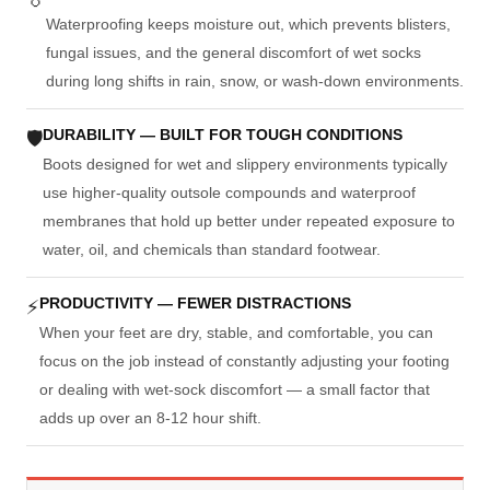
Waterproofing keeps moisture out, which prevents blisters,
fungal issues, and the general discomfort of wet socks
during long shifts in rain, snow, or wash-down environments.
DURABILITY — BUILT FOR TOUGH CONDITIONS
🛡
Boots designed for wet and slippery environments typically
use higher-quality outsole compounds and waterproof
membranes that hold up better under repeated exposure to
water, oil, and chemicals than standard footwear.
PRODUCTIVITY — FEWER DISTRACTIONS
⚡
When your feet are dry, stable, and comfortable, you can
focus on the job instead of constantly adjusting your footing
or dealing with wet-sock discomfort — a small factor that
adds up over an 8-12 hour shift.