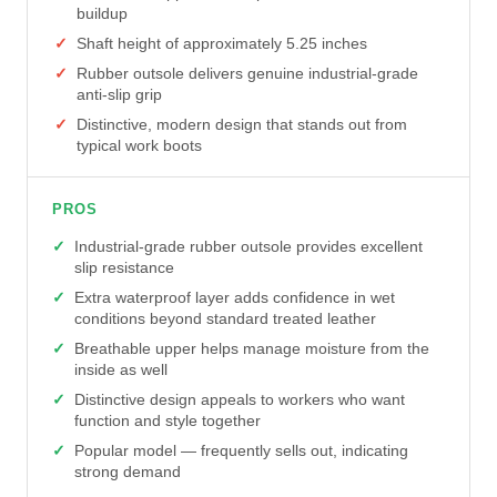
buildup
Shaft height of approximately 5.25 inches
Rubber outsole delivers genuine industrial-grade
anti-slip grip
Distinctive, modern design that stands out from
typical work boots
PROS
Industrial-grade rubber outsole provides excellent
slip resistance
Extra waterproof layer adds confidence in wet
conditions beyond standard treated leather
Breathable upper helps manage moisture from the
inside as well
Distinctive design appeals to workers who want
function and style together
Popular model — frequently sells out, indicating
strong demand