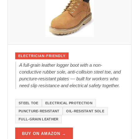
ELECTRICIAN-FRIENDLY
A full-grain leather logger boot with a non-
conductive rubber sole, anti-collision steel toe, and
puncture-resistant plates — built for workers who
need slip resistance and electrical safety together.
STEEL TOE
ELECTRICAL PROTECTION
PUNCTURE-RESISTANT
OIL-RESISTANT SOLE
FULL-GRAIN LEATHER
BUY ON AMAZON →