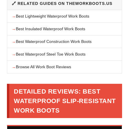
🔗 RELATED GUIDES ON THEWORKBOOTS.US
Best Lightweight Waterproof Work Boots
Best Insulated Waterproof Work Boots
Best Waterproof Construction Work Boots
Best Waterproof Steel Toe Work Boots
Browse All Work Boot Reviews
DETAILED REVIEWS: BEST
WATERPROOF SLIP-RESISTANT
WORK BOOTS