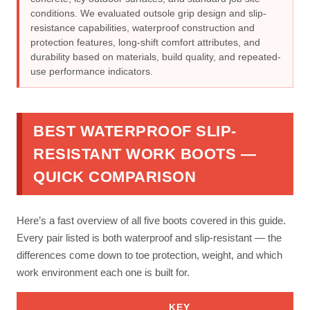
conditions. We evaluated outsole grip design and slip-
resistance capabilities, waterproof construction and
protection features, long-shift comfort attributes, and
durability based on materials, build quality, and repeated-
use performance indicators.
BEST WATERPROOF SLIP-
RESISTANT WORK BOOTS —
QUICK COMPARISON
Here’s a fast overview of all five boots covered in this guide.
Every pair listed is both waterproof and slip-resistant — the
differences come down to toe protection, weight, and which
work environment each one is built for.
KEY