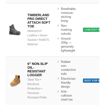
Breathable,
moisture-
TIMBERLAND
wicking
PRO DIRECT
lining
ATTACH SOFT
Non-
TOE
marking
LIGHTEST PICK
Waterproof
outsole
Leather • Seam-
Around
Sealed • ReBOTL
200g —
Material
genuinely
lightweight
Rubber
6″ NON-SLIP
non-
OIL-
conductive
RESISTANT
sole
LOGGER
Electrician-
Steel Toe •
BEST FOR ELEC
friendly
Electrical
design
Protection •
Anti-
Puncture-
collision
Resistant Plate
steel toe