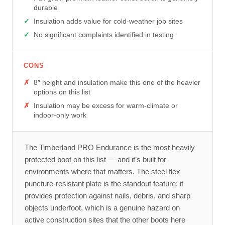
durable
Insulation adds value for cold-weather job sites
No significant complaints identified in testing
CONS
8″ height and insulation make this one of the heavier
options on this list
Insulation may be excess for warm-climate or
indoor-only work
The Timberland PRO Endurance is the most heavily
protected boot on this list — and it’s built for
environments where that matters. The steel flex
puncture-resistant plate is the standout feature: it
provides protection against nails, debris, and sharp
objects underfoot, which is a genuine hazard on
active construction sites that the other boots here