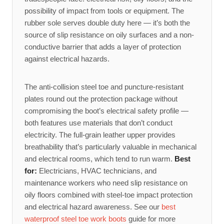
possibility of impact from tools or equipment. The
rubber sole serves double duty here — it’s both the
source of slip resistance on oily surfaces and a non-
conductive barrier that adds a layer of protection
against electrical hazards.
The anti-collision steel toe and puncture-resistant
plates round out the protection package without
compromising the boot’s electrical safety profile —
both features use materials that don’t conduct
electricity. The full-grain leather upper provides
breathability that’s particularly valuable in mechanical
and electrical rooms, which tend to run warm.
Best
for:
Electricians, HVAC technicians, and
maintenance workers who need slip resistance on
oily floors combined with steel-toe impact protection
and electrical hazard awareness. See our
best
waterproof steel toe work boots
guide for more