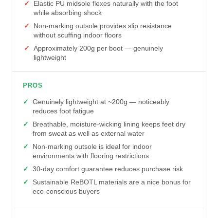
Elastic PU midsole flexes naturally with the foot
while absorbing shock
Non-marking outsole provides slip resistance
without scuffing indoor floors
Approximately 200g per boot — genuinely
lightweight
PROS
Genuinely lightweight at ~200g — noticeably
reduces foot fatigue
Breathable, moisture-wicking lining keeps feet dry
from sweat as well as external water
Non-marking outsole is ideal for indoor
environments with flooring restrictions
30-day comfort guarantee reduces purchase risk
Sustainable ReBOTL materials are a nice bonus for
eco-conscious buyers