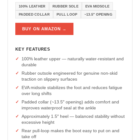
100% LEATHER
RUBBER SOLE
EVA MIDSOLE
PADDED COLLAR
PULL LOOP
~13.5″ OPENING
BUY ON AMAZON →
KEY FEATURES
100% leather upper — naturally water-resistant and
durable
Rubber outsole engineered for genuine non-skid
traction on slippery surfaces
EVA midsole stabilizes the foot and reduces fatigue
over long shifts
Padded collar (~13.5″ opening) adds comfort and
improves waterproof seal at the ankle
Approximately 1.5″ heel — balanced stability without
excessive height
Rear pull-loop makes the boot easy to put on and
take off