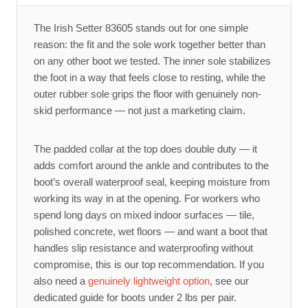
The Irish Setter 83605 stands out for one simple
reason: the fit and the sole work together better than
on any other boot we tested. The inner sole stabilizes
the foot in a way that feels close to resting, while the
outer rubber sole grips the floor with genuinely non-
skid performance — not just a marketing claim.
The padded collar at the top does double duty — it
adds comfort around the ankle and contributes to the
boot’s overall waterproof seal, keeping moisture from
working its way in at the opening. For workers who
spend long days on mixed indoor surfaces — tile,
polished concrete, wet floors — and want a boot that
handles slip resistance and waterproofing without
compromise, this is our top recommendation. If you
also need a
genuinely lightweight option
, see our
dedicated guide for boots under 2 lbs per pair.