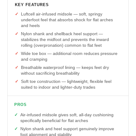
KEY FEATURES
Luftcell air-infused midsole — soft, springy
underfoot feel that absorbs shock for flat arches
and heels
Nylon shank and shellback heel support —
stabilizes the midfoot and prevents the inward
rolling (overpronation) common to flat feet
Wide toe box — additional room reduces pressure
and cramping
Breathable waterproof lining — keeps feet dry
without sacrificing breathability
Soft toe construction — lightweight, flexible feel
suited to indoor and lighter-duty trades
PROS
Air-infused midsole gives soft, all-day cushioning
specifically beneficial for flat arches
Nylon shank and heel support genuinely improve
foot alignment and stability