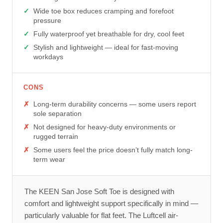
Wide toe box reduces cramping and forefoot
pressure
Fully waterproof yet breathable for dry, cool feet
Stylish and lightweight — ideal for fast-moving
workdays
CONS
Long-term durability concerns — some users report
sole separation
Not designed for heavy-duty environments or
rugged terrain
Some users feel the price doesn’t fully match long-
term wear
The KEEN San Jose Soft Toe is designed with
comfort and lightweight support specifically in mind —
particularly valuable for flat feet. The Luftcell air-