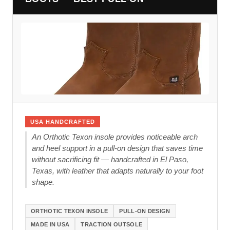
USA HANDCRAFTED
An Orthotic Texon insole provides noticeable arch
and heel support in a pull-on design that saves time
without sacrificing fit — handcrafted in El Paso,
Texas, with leather that adapts naturally to your foot
shape.
ORTHOTIC TEXON INSOLE
PULL-ON DESIGN
MADE IN USA
TRACTION OUTSOLE