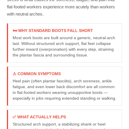
flat-footed workers experience more acutely than workers
with neutral arches.
🛏 WHY STANDARD BOOTS FALL SHORT
Most work boots are built around a generic, neutral-arch
last. Without structured arch support, flat feet collapse
further inward (overpronation) with every step, straining
the plantar fascia and surrounding tissue.
⚠ COMMON SYMPTOMS
Heel pain (often plantar fasciitis), arch soreness, ankle
fatigue, and even lower back discomfort are all common
in flat-footed workers wearing unsupportive boots —
especially in jobs requiring extended standing or walking.
✅ WHAT ACTUALLY HELPS
Structured arch support, a stabilizing shank or heel