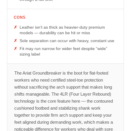
CONS
Leather isn’t as thick as heavier-duty premium
models — durability can be hit or miss
Sole separation can occur with heavy, constant use
Fit may run narrow for wider feet despite “wide”
sizing label
The Ariat Groundbreaker is the boot for flat-footed
workers who need certified steel-toe protection
without sacrificing the arch support that makes long
shifts manageable. The 4LR (Four Layer Rebound)
technology is the core feature here — the contoured
cushioned footbed and stabilizing shank work
together to provide firm arch support and keep your
feet aligned during demanding work, which makes a
noticeable difference for workers who deal with sore