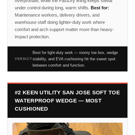
overpronate, while the FastDry lining keeps sweat
under control during long, warm shifts.
Best for:
Maintenance workers, delivery drivers, and
warehouse staff doing lighter-duty work where
comfort and arch support matter more than heavy-
impact protection.
Best for light-duty work — roomy toe box, wedge
stability, and EVA cushioning hit the sweet spot
VERDICT
between comfort and function.
#2 KEEN UTILITY SAN JOSE SOFT TOE
WATERPROOF WEDGE — MOST
CUSHIONED