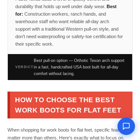
durability that holds up well under daily wear.
Best
for:
Construction workers, ranch hands, and
warehouse staff who want reliable all-day arch
support with a traditional Western pull-on style, and
don’t need waterproofing or safety-toe certification for
their specific work.
Best pull-on option — Orthotic Texon arch support
in a fast, handcrafted USA boot built for all-day
VERDICT
comfort without lacing.
HOW TO CHOOSE THE BEST
WORK BOOTS FOR FLAT FEET
When shopping for work boots for flat feet, specific features
matter more than others. Here’s exactly what to focus on.