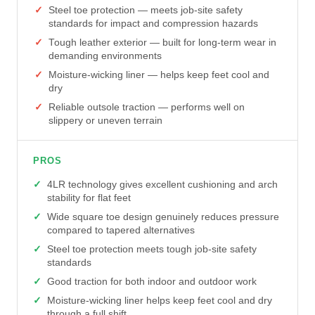
Steel toe protection — meets job-site safety
standards for impact and compression hazards
Tough leather exterior — built for long-term wear in
demanding environments
Moisture-wicking liner — helps keep feet cool and
dry
Reliable outsole traction — performs well on
slippery or uneven terrain
PROS
4LR technology gives excellent cushioning and arch
stability for flat feet
Wide square toe design genuinely reduces pressure
compared to tapered alternatives
Steel toe protection meets tough job-site safety
standards
Good traction for both indoor and outdoor work
Moisture-wicking liner helps keep feet cool and dry
through a full shift