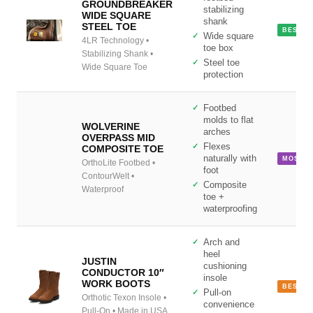
GROUNDBREAKER
stabilizing
WIDE SQUARE
shank
STEEL TOE
BEST S
Wide square
4LR Technology •
toe box
Stabilizing Shank •
Steel toe
Wide Square Toe
protection
Footbed
molds to flat
WOLVERINE
arches
OVERPASS MID
Flexes
COMPOSITE TOE
naturally with
MOST F
OrthoLite Footbed •
foot
ContourWelt •
Composite
Waterproof
toe +
waterproofing
Arch and
heel
JUSTIN
cushioning
CONDUCTOR 10″
insole
WORK BOOTS
BEST P
Pull-on
Orthotic Texon Insole •
convenience
Pull-On • Made in USA