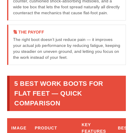
counter, cushioned shock-absorbing midsoles, and a
wide toe box that lets the foot spread naturally all directly
counteract the mechanics that cause flat-foot pain.
🔢 THE PAYOFF
The right boot doesn’t just reduce pain — it improves
your actual job performance by reducing fatigue, keeping
you steadier on uneven ground, and letting you focus on
the work instead of your feet.
5 BEST WORK BOOTS FOR
FLAT FEET — QUICK
COMPARISON
KEY
IMAGE
PRODUCT
BEST 
FEATURES