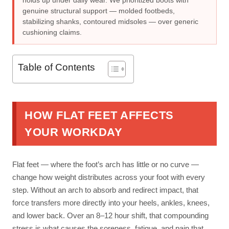
holds up under daily wear. We prioritized boots with
genuine structural support — molded footbeds,
stabilizing shanks, contoured midsoles — over generic
cushioning claims.
Table of Contents
HOW FLAT FEET AFFECTS
YOUR WORKDAY
Flat feet — where the foot’s arch has little or no curve —
change how weight distributes across your foot with every
step. Without an arch to absorb and redirect impact, that
force transfers more directly into your heels, ankles, knees,
and lower back. Over an 8–12 hour shift, that compounding
stress is what causes the soreness, fatigue, and pain that