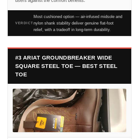
users against the comfort benefits.
Most cushioned option — air-infused midsole and
nylon shank stability deliver genuine flat-foot
VERDICT
relief, with a tradeoff in long-term durability.
#3 ARIAT GROUNDBREAKER WIDE
SQUARE STEEL TOE — BEST STEEL
TOE