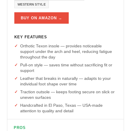
WESTERN STYLE
BUY ON AMAZON →
KEY FEATURES
Orthotic Texon insole — provides noticeable
support under the arch and heel, reducing fatigue
throughout the day
Pull-on style — saves time without sacrificing fit or
support
Leather that breaks in naturally — adapts to your
individual foot shape over time
Traction outsole — keeps footing secure on slick or
uneven surfaces
Handcrafted in El Paso, Texas — USA-made
attention to quality and detail
PROS