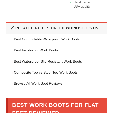
Handcrafted
USA quality
🔗 RELATED GUIDES ON THEWORKBOOTS.US
Best Comfortable Waterproof Work Boots
Best Insoles for Work Boots
Best Waterproof Slip-Resistant Work Boots
Composite Toe vs Steel Toe Work Boots
Browse All Work Boot Reviews
BEST WORK BOOTS FOR FLAT