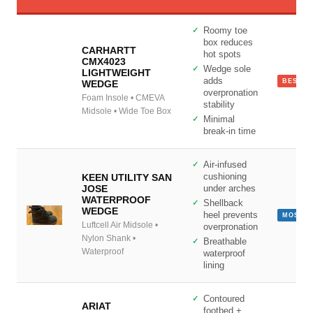
Roomy toe
box reduces
CARHARTT
hot spots
CMX4023
Wedge sole
LIGHTWEIGHT
adds
BEST L
WEDGE
overpronation
Site Assistant
Foam Insole • CMEVA
stability
Online
Midsole • Wide Toe Box
Minimal
break-in time
Air-infused
KEEN UTILITY SAN
cushioning
JOSE
under arches
WATERPROOF
Shellback
WEDGE
heel prevents
MOST C
Luftcell Air Midsole •
overpronation
Nylon Shank •
Breathable
Waterproof
waterproof
lining
Contoured
ARIAT
footbed +