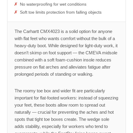
No waterproofing for wet conditions
Soft toe limits protection from falling objects
The Carhartt CMX4023 is a solid option for anyone
with flat feet who wants comfort without the bulk of a
heavy-duty boot. While designed for light-duty work, it
doesn’t skimp on foot support — the CMEVA midsole
combined with a soft foam-cushion insole reduces
pressure on flat arches and alleviates fatigue after
prolonged periods of standing or walking.
The roomy toe box and wider fit are particularly
important for flat-footed workers: instead of squeezing
your feet, these boots allow room to spread out
naturally — crucial for preventing the aches and hot
spots that tight toe boxes create. The wedge sole
adds stability, especially for workers who tend to