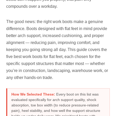
compounds over a workday.
The good news: the right work boots make a genuine
difference. Boots designed with flat feet in mind provide
better arch support, increased cushioning, and proper
alignment — reducing pain, improving comfort, and
keeping you going strong all day. This guide covers the
five best work boots for flat feet, each chosen for the
specific support structures that matter most — whether
you’re in construction, landscaping, warehouse work, or
any other hands-on trade.
How We Selected These:
Every boot on this list was
evaluated specifically for arch support quality, shock
absorption, toe box width (to reduce pressure-related
pain), heel stability, and how well the support structure