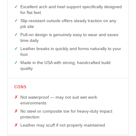
Excellent arch and heel support specifically designed
for flat feet
Slip-resistant outsole offers steady traction on any
job site
Pull-on design is genuinely easy to wear and saves
time daily
Leather breaks in quickly and forms naturally to your
foot
Made in the USA with strong, handcrafted build
quality
CONS
Not waterproof — may not suit wet work
environments
No steel or composite toe for heavy-duty impact
protection
Leather may scuff if not properly maintained