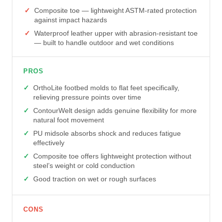
Composite toe — lightweight ASTM-rated protection
against impact hazards
Waterproof leather upper with abrasion-resistant toe
— built to handle outdoor and wet conditions
PROS
OrthoLite footbed molds to flat feet specifically,
relieving pressure points over time
ContourWelt design adds genuine flexibility for more
natural foot movement
PU midsole absorbs shock and reduces fatigue
effectively
Composite toe offers lightweight protection without
steel’s weight or cold conduction
Good traction on wet or rough surfaces
CONS