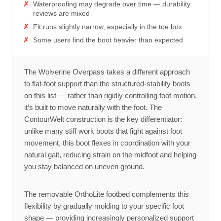
Waterproofing may degrade over time — durability
reviews are mixed
Fit runs slightly narrow, especially in the toe box
Some users find the boot heavier than expected
The Wolverine Overpass takes a different approach
to flat-foot support than the structured-stability boots
on this list — rather than rigidly controlling foot motion,
it’s built to move naturally with the foot. The
ContourWelt construction is the key differentiator:
unlike many stiff work boots that fight against foot
movement, this boot flexes in coordination with your
natural gait, reducing strain on the midfoot and helping
you stay balanced on uneven ground.
The removable OrthoLite footbed complements this
flexibility by gradually molding to your specific foot
shape — providing increasingly personalized support