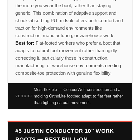
the more you wear the boot, rather than staying
generic. This combination of adaptive support and
shock-absorbing PU midsole offers both comfort and
traction for high-demand environments like
construction, manufacturing, or warehouse work.
Best for:
Flat-footed workers who prefer a boot that
adapts to natural foot movement rather than rigidly
correcting it, particularly those in construction,
manufacturing, or warehouse environments needing
composite-toe protection with genuine flexibility.
Most flexible — ContourWelt construction and a
molding OrthoLite footbed adapt to flat feet rather
VERDICT
than fighting natural movement.
#5 JUSTIN CONDUCTOR 10″ WORK
BOOTS — BEST PULL-ON