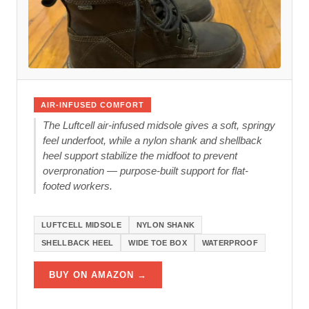
AIR-INFUSED COMFORT
The Luftcell air-infused midsole gives a soft, springy
feel underfoot, while a nylon shank and shellback
heel support stabilize the midfoot to prevent
overpronation — purpose-built support for flat-
footed workers.
LUFTCELL MIDSOLE
NYLON SHANK
SHELLBACK HEEL
WIDE TOE BOX
WATERPROOF
BUY ON AMAZON →