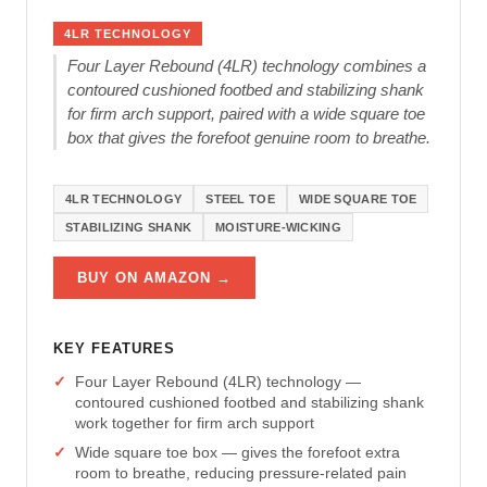
4LR TECHNOLOGY
Four Layer Rebound (4LR) technology combines a
contoured cushioned footbed and stabilizing shank
for firm arch support, paired with a wide square toe
box that gives the forefoot genuine room to breathe.
4LR TECHNOLOGY
STEEL TOE
WIDE SQUARE TOE
STABILIZING SHANK
MOISTURE-WICKING
BUY ON AMAZON →
KEY FEATURES
Four Layer Rebound (4LR) technology —
contoured cushioned footbed and stabilizing shank
work together for firm arch support
Wide square toe box — gives the forefoot extra
room to breathe, reducing pressure-related pain