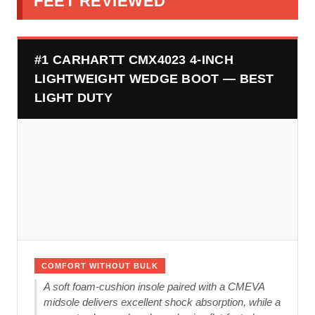
FEET REVIEWED
#1 CARHARTT CMX4023 4-INCH
LIGHTWEIGHT WEDGE BOOT — BEST
LIGHT DUTY
COMFORT WITHOUT BULK
A soft foam-cushion insole paired with a CMEVA
midsole delivers excellent shock absorption, while a