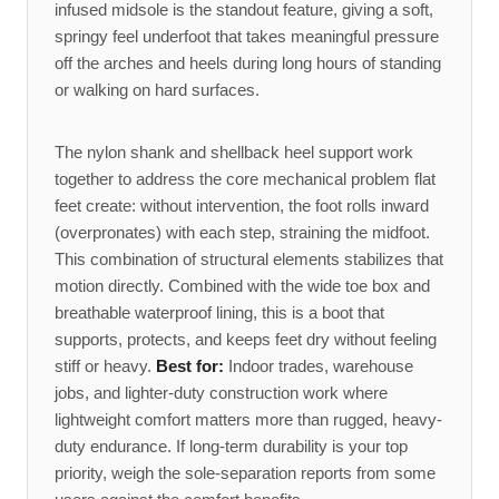
infused midsole is the standout feature, giving a soft,
springy feel underfoot that takes meaningful pressure
off the arches and heels during long hours of standing
or walking on hard surfaces.
The nylon shank and shellback heel support work
together to address the core mechanical problem flat
feet create: without intervention, the foot rolls inward
(overpronates) with each step, straining the midfoot.
This combination of structural elements stabilizes that
motion directly. Combined with the wide toe box and
breathable waterproof lining, this is a boot that
supports, protects, and keeps feet dry without feeling
stiff or heavy.
Best for:
Indoor trades, warehouse
jobs, and lighter-duty construction work where
lightweight comfort matters more than rugged, heavy-
duty endurance. If long-term durability is your top
priority, weigh the sole-separation reports from some