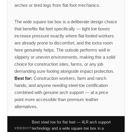
arches or tired legs from flat-foot mechanics.
The wide square toe box is a deliberate design choice
that benefits flat feet specifically — tight toe boxes
increase pressure exactly where flat-footed workers
are already prone to discomfort, and the extra room
here genuinely helps. The outsole performs well in
slippery or uneven environments, making this a solid
choice for construction sites, farms, or any job
demanding sure footing alongside impact protection.
Best for:
Construction workers, farm and ranch
hands, and anyone needing steel-toe certification
combined with genuine arch support — at a price
point more accessible than premium leather
alternatives.
Best steel toe for flat feet — 4LR arch support
technology and a wide square toe box in a
VERDICT