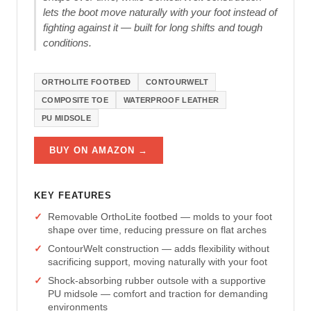
lets the boot move naturally with your foot instead of
fighting against it — built for long shifts and tough
conditions.
ORTHOLITE FOOTBED
CONTOURWELT
COMPOSITE TOE
WATERPROOF LEATHER
PU MIDSOLE
BUY ON AMAZON →
KEY FEATURES
Removable OrthoLite footbed — molds to your foot
shape over time, reducing pressure on flat arches
ContourWelt construction — adds flexibility without
sacrificing support, moving naturally with your foot
Shock-absorbing rubber outsole with a supportive
PU midsole — comfort and traction for demanding
environments