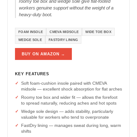
roomy toe box and wedge sole give flat-footed
workers genuine support without the weight of a
heavy-duty boot.
FOAM INSOLE
CMEVA MIDSOLE
WIDE TOE BOX
WEDGE SOLE
FASTDRY LINING
BUY ON AMAZON →
KEY FEATURES
Soft foam-cushion insole paired with CMEVA
midsole — excellent shock absorption for flat arches
Roomy toe box and wider fit — allows the forefoot
to spread naturally, reducing aches and hot spots
Wedge sole design — adds stability, particularly
valuable for workers who tend to overpronate
FastDry lining — manages sweat during long, warm
shifts