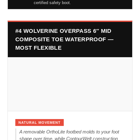
certified safety boot.
#4 WOLVERINE OVERPASS 6″ MID
COMPOSITE TOE WATERPROOF —
MOST FLEXIBLE
NATURAL MOVEMENT
A removable OrthoLite footbed molds to your foot
shape over time, while ContourWelt construction