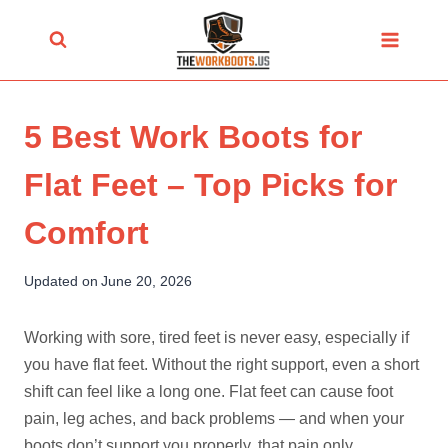
Skip
to
content
5 Best Work Boots for
Flat Feet – Top Picks for
Comfort
Updated on
June 20, 2026
Working with sore, tired feet is never easy, especially if
you have flat feet. Without the right support, even a short
shift can feel like a long one. Flat feet can cause foot
pain, leg aches, and back problems — and when your
boots don’t support you properly, that pain only