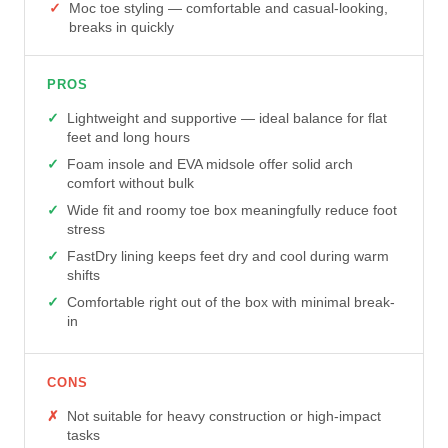
Moc toe styling — comfortable and casual-looking,
breaks in quickly
PROS
Lightweight and supportive — ideal balance for flat
feet and long hours
Foam insole and EVA midsole offer solid arch
comfort without bulk
Wide fit and roomy toe box meaningfully reduce foot
stress
FastDry lining keeps feet dry and cool during warm
shifts
Comfortable right out of the box with minimal break-
in
CONS
Not suitable for heavy construction or high-impact
tasks