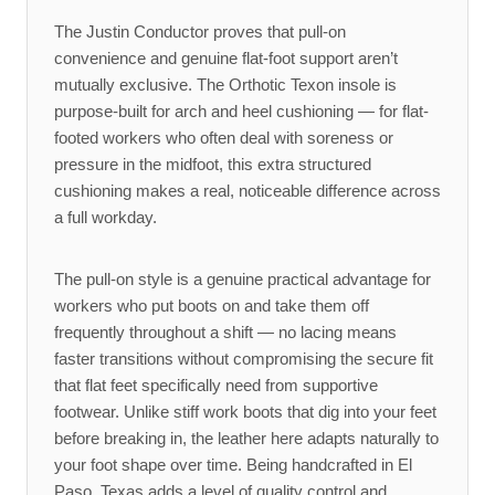
The Justin Conductor proves that pull-on
convenience and genuine flat-foot support aren’t
mutually exclusive. The Orthotic Texon insole is
purpose-built for arch and heel cushioning — for flat-
footed workers who often deal with soreness or
pressure in the midfoot, this extra structured
cushioning makes a real, noticeable difference across
a full workday.
The pull-on style is a genuine practical advantage for
workers who put boots on and take them off
frequently throughout a shift — no lacing means
faster transitions without compromising the secure fit
that flat feet specifically need from supportive
footwear. Unlike stiff work boots that dig into your feet
before breaking in, the leather here adapts naturally to
your foot shape over time. Being handcrafted in El
Paso, Texas adds a level of quality control and