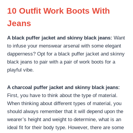
10 Outfit Work Boots With
Jeans
A black puffer jacket and skinny black jeans:
Want
to infuse your menswear arsenal with some elegant
dapperness? Opt for a black puffer jacket and skinny
black jeans to pair with a pair of work boots for a
playful vibe.
A charcoal puffer jacket and skinny black jeans:
First, you have to think about the type of material.
When thinking about different types of material, you
should always remember that it will depend upon the
wearer’s height and weight to determine, what is an
ideal fit for their body type. However, there are some