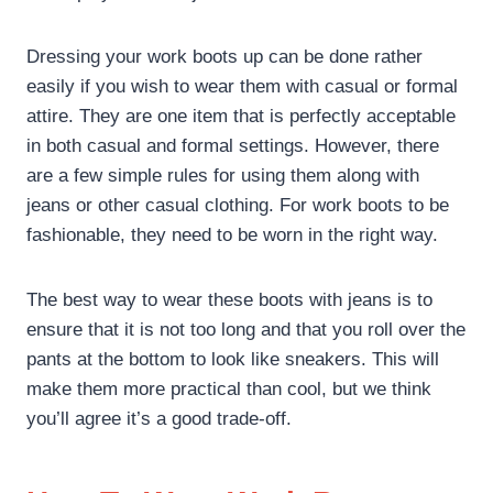
Dressing your work boots up can be done rather
easily if you wish to wear them with casual or formal
attire. They are one item that is perfectly acceptable
in both casual and formal settings. However, there
are a few simple rules for using them along with
jeans or other casual clothing. For work boots to be
fashionable, they need to be worn in the right way.
The best way to wear these boots with jeans is to
ensure that it is not too long and that you roll over the
pants at the bottom to look like sneakers. This will
make them more practical than cool, but we think
you’ll agree it’s a good trade-off.