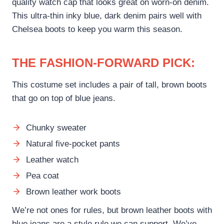
quality watch cap that looks great on worn-on denim.
This ultra-thin inky blue, dark denim pairs well with
Chelsea boots to keep you warm this season.
THE FASHION-FORWARD PICK:
This costume set includes a pair of tall, brown boots
that go on top of blue jeans.
Chunky sweater
Natural five-pocket pants
Leather watch
Pea coat
Brown leather work boots
We’re not ones for rules, but brown leather boots with
blue jeans are a style rule we can support. We’ve