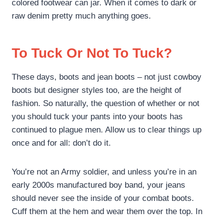
colored footwear can jar. When it comes to dark or
raw denim pretty much anything goes.
To Tuck Or Not To Tuck?
These days, boots and jean boots – not just cowboy
boots but designer styles too, are the height of
fashion. So naturally, the question of whether or not
you should tuck your pants into your boots has
continued to plague men. Allow us to clear things up
once and for all: don’t do it.
You’re not an Army soldier, and unless you’re in an
early 2000s manufactured boy band, your jeans
should never see the inside of your combat boots.
Cuff them at the hem and wear them over the top. In