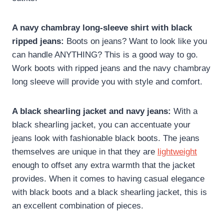
A navy chambray long-sleeve shirt with black
ripped jeans:
Boots on jeans? Want to look like you
can handle ANYTHING? This is a good way to go.
Work boots with ripped jeans and the navy chambray
long sleeve will provide you with style and comfort.
A black shearling jacket and navy jeans:
With a
black shearling jacket, you can accentuate your
jeans look with fashionable black boots. The jeans
themselves are unique in that they are
lightweight
enough to offset any extra warmth that the jacket
provides. When it comes to having casual elegance
with black boots and a black shearling jacket, this is
an excellent combination of pieces.