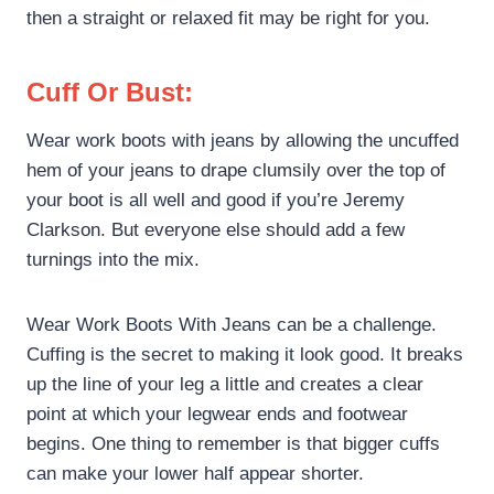
then a straight or relaxed fit may be right for you.
Cuff Or Bust:
Wear work boots with jeans by allowing the uncuffed
hem of your jeans to drape clumsily over the top of
your boot is all well and good if you’re Jeremy
Clarkson. But everyone else should add a few
turnings into the mix.
Wear Work Boots With Jeans can be a challenge.
Cuffing is the secret to making it look good. It breaks
up the line of your leg a little and creates a clear
point at which your legwear ends and footwear
begins. One thing to remember is that bigger cuffs
can make your lower half appear shorter.