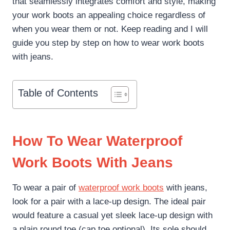
that seamlessly integrates comfort and style, making
your work boots an appealing choice regardless of
when you wear them or not. Keep reading and I will
guide you step by step on how to wear work boots
with jeans.
Table of Contents
How To Wear Waterproof
Work Boots With Jeans
To wear a pair of
waterproof work boots
with jeans,
look for a pair with a lace-up design. The ideal pair
would feature a casual yet sleek lace-up design with
a plain round toe (cap toe optional). Its sole should