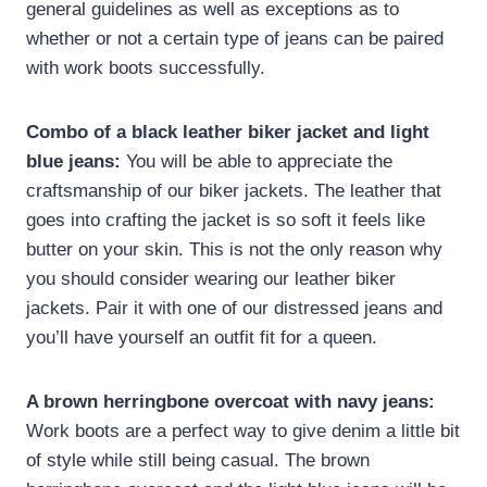
general guidelines as well as exceptions as to
whether or not a certain type of jeans can be paired
with work boots successfully.
Combo of a black leather biker jacket and light
blue jeans:
You will be able to appreciate the
craftsmanship of our biker jackets. The leather that
goes into crafting the jacket is so soft it feels like
butter on your skin. This is not the only reason why
you should consider wearing our leather biker
jackets. Pair it with one of our distressed jeans and
you’ll have yourself an outfit fit for a queen.
A brown herringbone overcoat with navy jeans:
Work boots are a perfect way to give denim a little bit
of style while still being casual. The brown