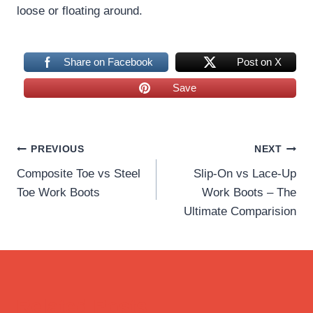
loose or floating around.
Share on Facebook
Post on X
Save
Post
PREVIOUS
NEXT
Composite Toe vs Steel
Slip-On vs Lace-Up
navigation
Toe Work Boots
Work Boots – The
Ultimate Comparision
Related Posts