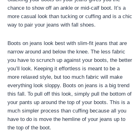
chance to show off an ankle or mid-calf boot. It’s a
more casual look than tucking or cuffing and is a chic
way to pair your jeans with fall shoes.
Boots on jeans look best with slim-fit jeans that are
narrow around and below the knee. The less fabric
you have to scrunch up against your boots, the better
you’ll look. Keeping it effortless is meant to be a
more relaxed style, but too much fabric will make
everything look sloppy. Boots on jeans is a big trend
this fall. To pull off this look, simply pull the bottom of
your pants up around the top of your boots. This is a
much simpler process than cuffing because all you
have to do is move the hemline of your jeans up to
the top of the boot.