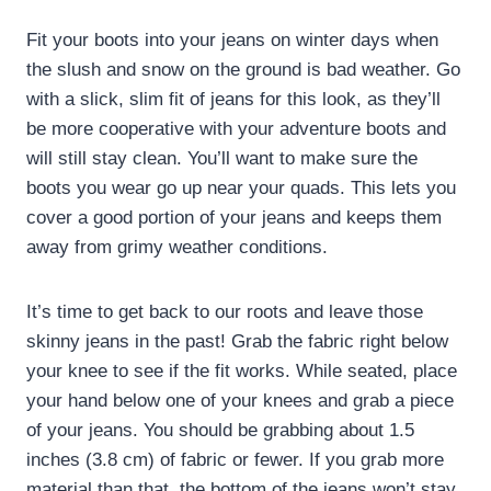
Fit your boots into your jeans on winter days when
the slush and snow on the ground is bad weather. Go
with a slick, slim fit of jeans for this look, as they’ll
be more cooperative with your adventure boots and
will still stay clean. You’ll want to make sure the
boots you wear go up near your quads. This lets you
cover a good portion of your jeans and keeps them
away from grimy weather conditions.
It’s time to get back to our roots and leave those
skinny jeans in the past! Grab the fabric right below
your knee to see if the fit works. While seated, place
your hand below one of your knees and grab a piece
of your jeans. You should be grabbing about 1.5
inches (3.8 cm) of fabric or fewer. If you grab more
material than that, the bottom of the jeans won’t stay