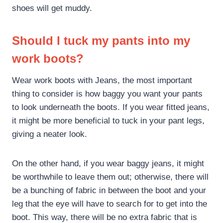
shoes will get muddy.
Should I tuck my pants into my
work boots?
Wear work boots with Jeans, the most important
thing to consider is how baggy you want your pants
to look underneath the boots. If you wear fitted jeans,
it might be more beneficial to tuck in your pant legs,
giving a neater look.
On the other hand, if you wear baggy jeans, it might
be worthwhile to leave them out; otherwise, there will
be a bunching of fabric in between the boot and your
leg that the eye will have to search for to get into the
boot. This way, there will be no extra fabric that is