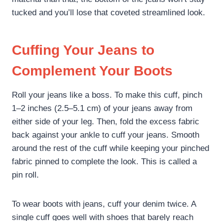
tucked and you’ll lose that coveted streamlined look.
Cuffing Your Jeans to
Complement Your Boots
Roll your jeans like a boss. To make this cuff, pinch
1–2 inches (2.5–5.1 cm) of your jeans away from
either side of your leg. Then, fold the excess fabric
back against your ankle to cuff your jeans. Smooth
around the rest of the cuff while keeping your pinched
fabric pinned to complete the look. This is called a
pin roll.
To wear boots with jeans, cuff your denim twice. A
single cuff goes well with shoes that barely reach