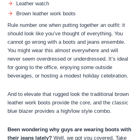
Leather watch
Brown leather work boots
Rule number one when putting together an outfit: it
should look like you’ve thought of everything. You
cannot go wrong with a boots and jeans ensemble.
You might wear this almost everywhere and will
never seem overdressed or underdressed. It’s ideal
for going to the office, enjoying some outside
beverages, or hosting a modest holiday celebration.
And to elevate that rugged look the traditional brown
leather work boots provide the core, and the classic
blue blazer provides a high/low style combo.
Been wondering why guys are wearing boots with
their jeans lately?
Well, we got you covered. Take