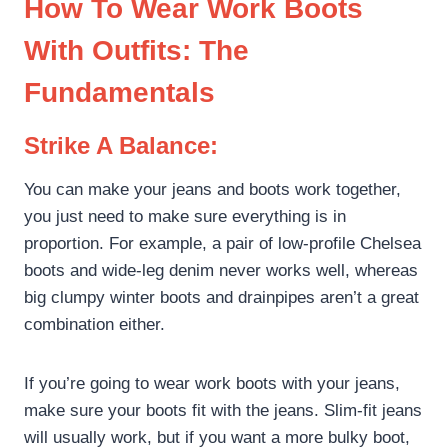
How To Wear Work Boots
With Outfits: The
Fundamentals
Site Assistant
Strike A Balance:
Online
You can make your jeans and boots work together,
you just need to make sure everything is in
proportion. For example, a pair of low-profile Chelsea
boots and wide-leg denim never works well, whereas
big clumpy winter boots and drainpipes aren’t a great
combination either.
If you’re going to wear work boots with your jeans,
make sure your boots fit with the jeans. Slim-fit jeans
will usually work, but if you want a more bulky boot,