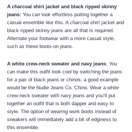
A charcoal shirt jacket and black ripped skinny
jeans:
You can look effortless putting together a
casual ensemble like this. A charcoal shirt jacket and
black ripped skinny jeans are all that is required.
Alternate your footwear with a more casual style,
such as these boots-on jeans.
A white crew-neck sweater and navy jeans:
You
can make this outfit look cool by switching the jeans
for a pair of black jeans or chinos; a good example
would be the Nudie Jeans Co. Chino. Wear a white
crew-neck sweater with navy jeans and you’ll put
together an outfit that is both dapper and easy to
style. The option of wearing work boots instead of
sneakers will immediately add a bit of edginess to
this ensemble.