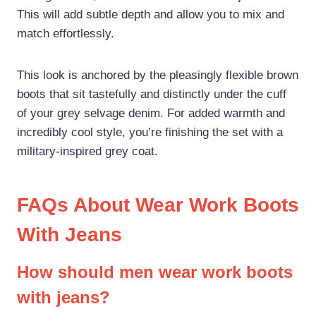
This will add subtle depth and allow you to mix and
match effortlessly.
This look is anchored by the pleasingly flexible brown
boots that sit tastefully and distinctly under the cuff
of your grey selvage denim. For added warmth and
incredibly cool style, you’re finishing the set with a
military-inspired grey coat.
FAQs About Wear Work Boots
With Jeans
How should men wear work boots
with jeans?