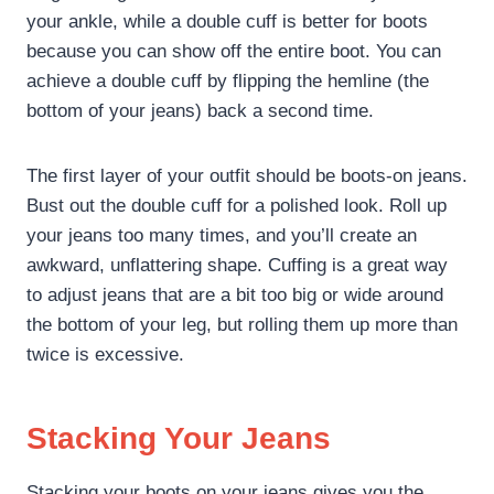
your ankle, while a double cuff is better for boots
because you can show off the entire boot. You can
achieve a double cuff by flipping the hemline (the
bottom of your jeans) back a second time.
The first layer of your outfit should be boots-on jeans.
Bust out the double cuff for a polished look. Roll up
your jeans too many times, and you’ll create an
awkward, unflattering shape. Cuffing is a great way
to adjust jeans that are a bit too big or wide around
the bottom of your leg, but rolling them up more than
twice is excessive.
Stacking Your Jeans
Stacking your boots on your jeans gives you the