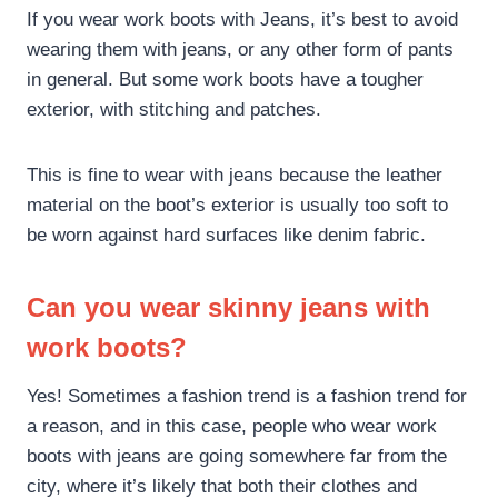
If you wear work boots with Jeans, it’s best to avoid
wearing them with jeans, or any other form of pants
in general. But some work boots have a tougher
exterior, with stitching and patches.
This is fine to wear with jeans because the leather
material on the boot’s exterior is usually too soft to
be worn against hard surfaces like denim fabric.
Can you wear skinny jeans with
work boots?
Yes! Sometimes a fashion trend is a fashion trend for
a reason, and in this case, people who wear work
boots with jeans are going somewhere far from the
city, where it’s likely that both their clothes and