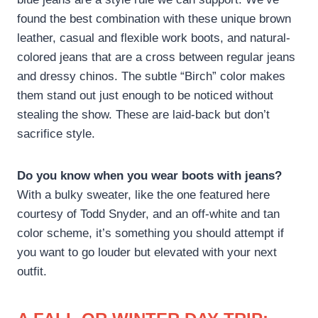
found the best combination with these unique brown
leather, casual and flexible work boots, and natural-
colored jeans that are a cross between regular jeans
and dressy chinos. The subtle “Birch” color makes
them stand out just enough to be noticed without
stealing the show. These are laid-back but don’t
sacrifice style.
Do you know when you wear boots with jeans?
With a bulky sweater, like the one featured here
courtesy of Todd Snyder, and an off-white and tan
color scheme, it’s something you should attempt if
you want to go louder but elevated with your next
outfit.