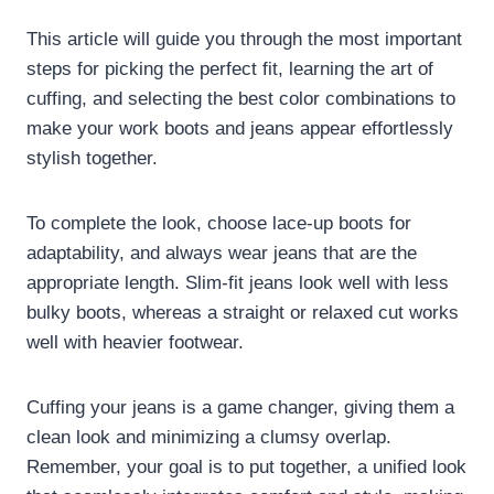
This article will guide you through the most important
steps for picking the perfect fit, learning the art of
cuffing, and selecting the best color combinations to
make your work boots and jeans appear effortlessly
stylish together.
To complete the look, choose lace-up boots for
adaptability, and always wear jeans that are the
appropriate length. Slim-fit jeans look well with less
bulky boots, whereas a straight or relaxed cut works
well with heavier footwear.
Cuffing your jeans is a game changer, giving them a
clean look and minimizing a clumsy overlap.
Remember, your goal is to put together, a unified look