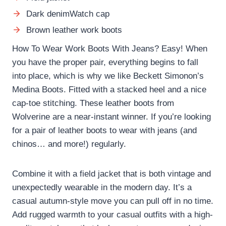
Dark denimWatch cap
Brown leather work boots
How To Wear Work Boots With Jeans? Easy! When
you have the proper pair, everything begins to fall
into place, which is why we like Beckett Simonon’s
Medina Boots. Fitted with a stacked heel and a nice
cap-toe stitching. These leather boots from
Wolverine are a near-instant winner. If you’re looking
for a pair of leather boots to wear with jeans (and
chinos… and more!) regularly.
Combine it with a field jacket that is both vintage and
unexpectedly wearable in the modern day. It’s a
casual autumn-style move you can pull off in no time.
Add rugged warmth to your casual outfits with a high-