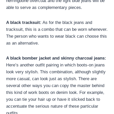
herringbone overcoat and the light blue jeans will be
able to serve as complementary pieces.
A black tracksuit:
As for the black jeans and
tracksuit, this is a combo that can be worn whenever.
The person who wants to wear black can choose this
as an alternative.
A black bomber jacket and skinny charcoal jeans:
Here’s another outfit pairing in which boots-on jeans
look very stylish. This combination, although slightly
more casual, can look just as stylish. There are
several other ways you can copy the master behind
this kind of work boots on denim look. For example,
you can tie your hair up or have it slicked back to
accentuate the serious nature of these particular
outfits.