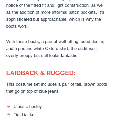
notice of the fitted fit and light construction, as well
as the addition of more informal patch pockets. It’s
sophisticated but approachable, which is why the
boots work.
With these boots, a pair of well-fitting faded denim,
and a pristine white Oxford shirt, the outfit isn’t
overly preppy but still looks fantastic.
LAIDBACK & RUGGED:
This costume set includes a pair of tall, brown boots
that go on top of blue jeans.
Classic henley
Field jacket