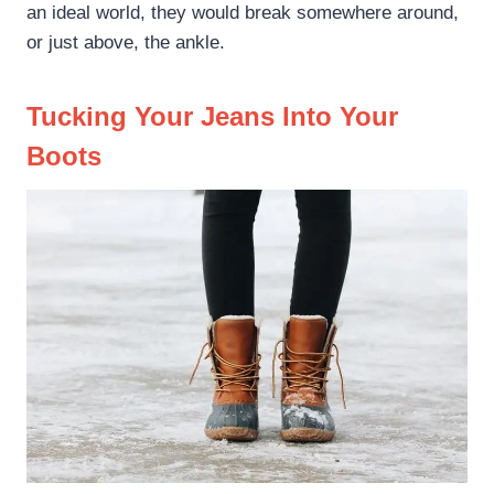
an ideal world, they would break somewhere around,
or just above, the ankle.
Tucking Your Jeans Into Your
Boots