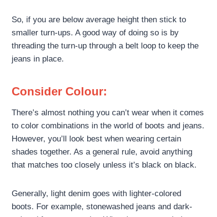
So, if you are below average height then stick to
smaller turn-ups. A good way of doing so is by
threading the turn-up through a belt loop to keep the
jeans in place.
Consider Colour:
There’s almost nothing you can’t wear when it comes
to color combinations in the world of boots and jeans.
However, you’ll look best when wearing certain
shades together. As a general rule, avoid anything
that matches too closely unless it’s black on black.
Generally, light denim goes with lighter-colored
boots. For example, stonewashed jeans and dark-