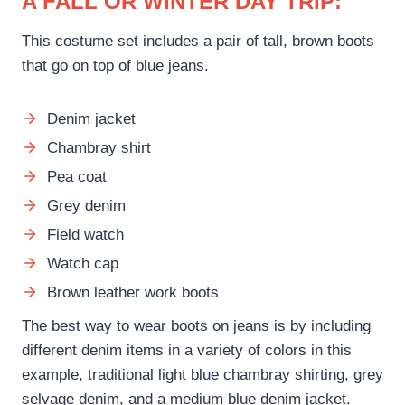
A FALL OR WINTER DAY TRIP:
This costume set includes a pair of tall, brown boots
that go on top of blue jeans.
Denim jacket
Chambray shirt
Pea coat
Grey denim
Field watch
Watch cap
Brown leather work boots
The best way to wear boots on jeans is by including
different denim items in a variety of colors in this
example, traditional light blue chambray shirting, grey
selvage denim, and a medium blue denim jacket.