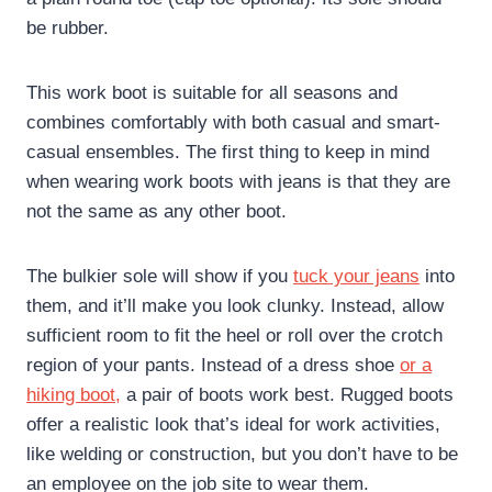
be rubber.
This work boot is suitable for all seasons and
combines comfortably with both casual and smart-
casual ensembles. The first thing to keep in mind
when wearing work boots with jeans is that they are
not the same as any other boot.
The bulkier sole will show if you
tuck your jeans
into
them, and it’ll make you look clunky. Instead, allow
sufficient room to fit the heel or roll over the crotch
region of your pants. Instead of a dress shoe
or a
hiking boot,
a pair of boots work best. Rugged boots
offer a realistic look that’s ideal for work activities,
like welding or construction, but you don’t have to be
an employee on the job site to wear them.