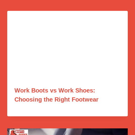
Work Boots vs Work Shoes:
Choosing the Right Footwear