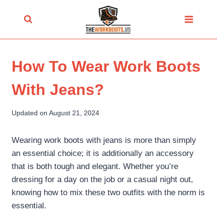
Skip
to
content
How To Wear Work Boots
With Jeans?
Updated on
August 21, 2024
Wearing work boots with jeans is more than simply
an essential choice; it is additionally an accessory
that is both tough and elegant. Whether you’re
dressing for a day on the job or a casual night out,
knowing how to mix these two outfits with the norm is
essential.