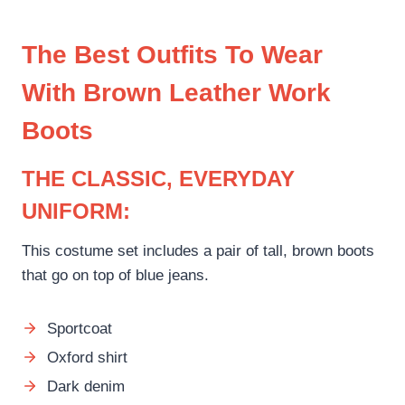
The Best Outfits To Wear
With Brown Leather Work
Boots
THE CLASSIC, EVERYDAY
UNIFORM:
This costume set includes a pair of tall, brown boots
that go on top of blue jeans.
Sportcoat
Oxford shirt
Dark denim