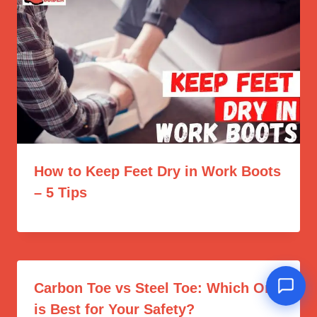
How to Keep Feet Dry in Work Boots
– 5 Tips
Carbon Toe vs Steel Toe: Which One
is Best for Your Safety?