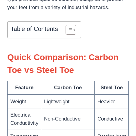
your feet from a variety of industrial hazards.
Table of Contents
Quick Comparison: Carbon
Toe vs Steel Toe
Feature
Carbon Toe
Steel Toe
Weight
Lightweight
Heavier
Electrical
Non-Conductive
Conductive
Conductivity