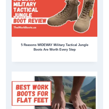
5 Reasons WIDEWAY Military Tactical Jungle
Boots Are Worth Every Step