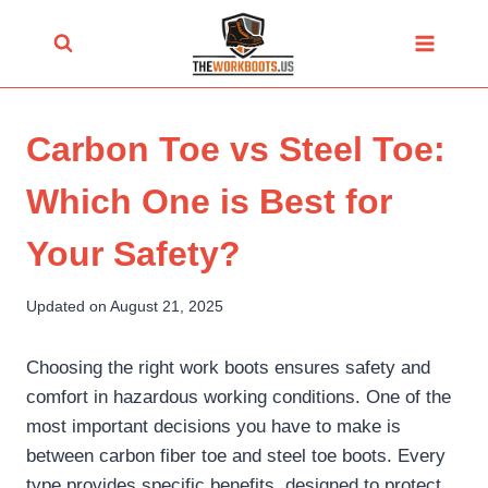
Skip
to
content
Carbon Toe vs Steel Toe:
Which One is Best for
Your Safety?
Updated on
August 21, 2025
Choosing the right work boots ensures safety and
comfort in hazardous working conditions. One of the
most important decisions you have to make is
between carbon fiber toe and steel toe boots. Every
type provides specific benefits, designed to protect