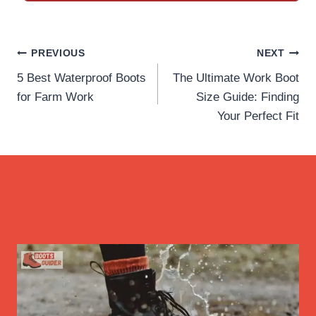
Post
PREVIOUS
NEXT
5 Best Waterproof Boots
The Ultimate Work Boot
navigation
for Farm Work
Size Guide: Finding
Your Perfect Fit
Related Posts