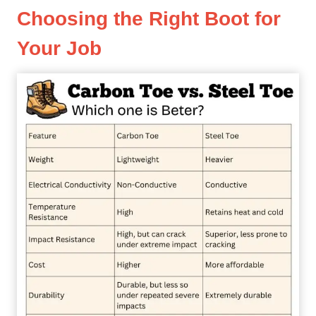
Choosing the Right Boot for
Your Job