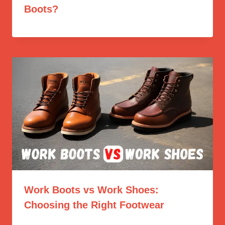
Boots?
Work Boots vs Work Shoes:
Choosing the Right Footwear