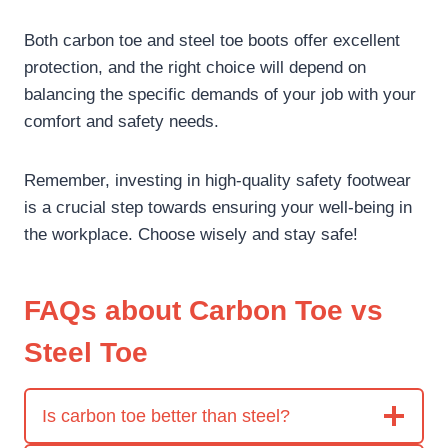
Both carbon toe and steel toe boots offer excellent
protection, and the right choice will depend on
balancing the specific demands of your job with your
comfort and safety needs.
Remember, investing in high-quality safety footwear
is a crucial step towards ensuring your well-being in
the workplace. Choose wisely and stay safe!
FAQs about Carbon Toe vs
Steel Toe
Is carbon toe better than steel?