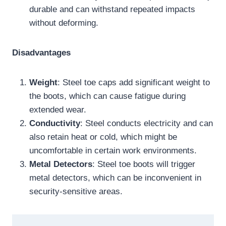
durable and can withstand repeated impacts
without deforming.
Disadvantages
Weight
: Steel toe caps add significant weight to
the boots, which can cause fatigue during
extended wear.
Conductivity
: Steel conducts electricity and can
also retain heat or cold, which might be
uncomfortable in certain work environments.
Metal Detectors
: Steel toe boots will trigger
metal detectors, which can be inconvenient in
security-sensitive areas.