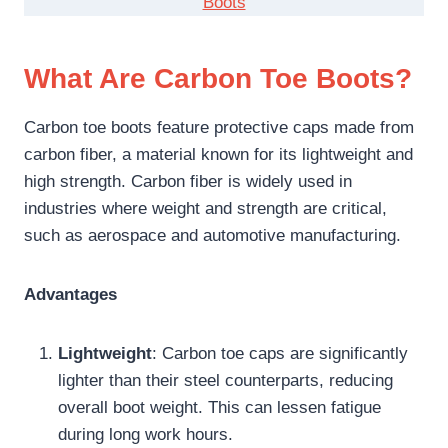
Boots
What Are Carbon Toe Boots?
Carbon toe boots feature protective caps made from
carbon fiber, a material known for its lightweight and
high strength. Carbon fiber is widely used in
industries where weight and strength are critical,
such as aerospace and automotive manufacturing.
Advantages
Lightweight
: Carbon toe caps are significantly
lighter than their steel counterparts, reducing
overall boot weight. This can lessen fatigue
during long work hours.