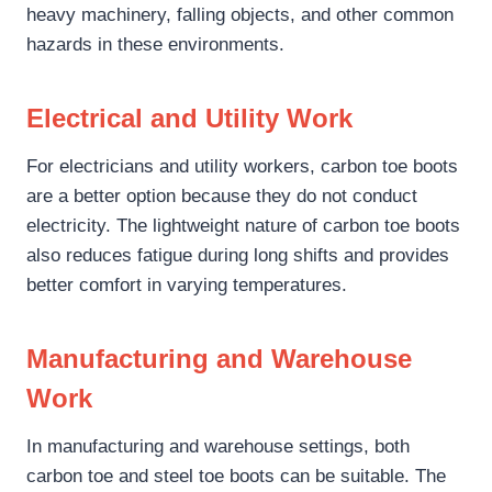
heavy machinery, falling objects, and other common
hazards in these environments.
Electrical and Utility Work
For electricians and utility workers, carbon toe boots
are a better option because they do not conduct
electricity. The lightweight nature of carbon toe boots
also reduces fatigue during long shifts and provides
better comfort in varying temperatures.
Manufacturing and Warehouse
Work
In manufacturing and warehouse settings, both
carbon toe and steel toe boots can be suitable. The