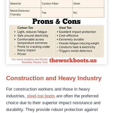
Construction and Heavy Industry
For construction workers and those in heavy
industries,
steel-toe boots
are often the preferred
choice due to their superior impact resistance and
durability. They provide robust protection against