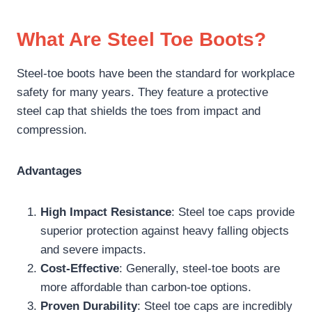
What Are Steel Toe Boots?
Steel-toe boots have been the standard for workplace
safety for many years. They feature a protective
steel cap that shields the toes from impact and
compression.
Advantages
High Impact Resistance
: Steel toe caps provide
superior protection against heavy falling objects
and severe impacts.
Cost-Effective
: Generally, steel-toe boots are
more affordable than carbon-toe options.
Proven Durability
: Steel toe caps are incredibly