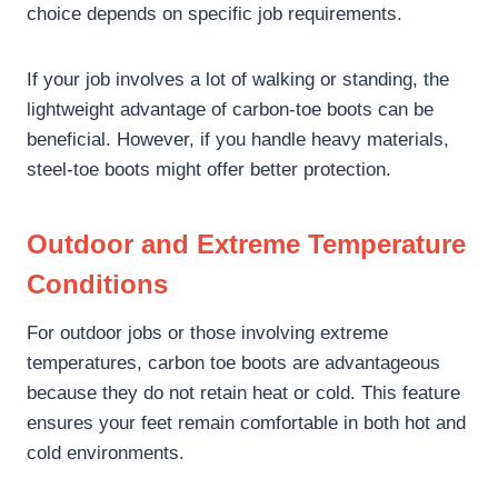
choice depends on specific job requirements.
If your job involves a lot of walking or standing, the
lightweight advantage of carbon-toe boots can be
beneficial. However, if you handle heavy materials,
steel-toe boots might offer better protection.
Outdoor and Extreme Temperature
Conditions
For outdoor jobs or those involving extreme
temperatures, carbon toe boots are advantageous
because they do not retain heat or cold. This feature
ensures your feet remain comfortable in both hot and
cold environments.