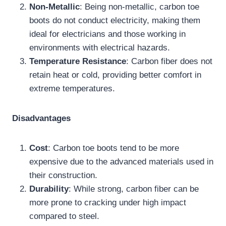
Non-Metallic
: Being non-metallic, carbon toe
boots do not conduct electricity, making them
ideal for electricians and those working in
environments with electrical hazards.
Temperature Resistance
: Carbon fiber does not
Site Assistant
retain heat or cold, providing better comfort in
Online
extreme temperatures.
Disadvantages
Cost
: Carbon toe boots tend to be more
expensive due to the advanced materials used in
their construction.
Durability
: While strong, carbon fiber can be
more prone to cracking under high impact
compared to steel.