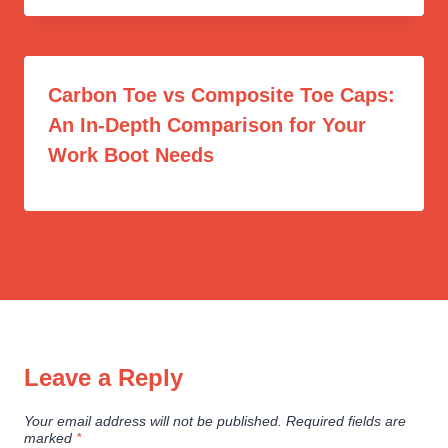
Carbon Toe vs Composite Toe Caps:
An In-Depth Comparison for Your
Work Boot Needs
Leave a Reply
Your email address will not be published.
Required fields are
marked
*