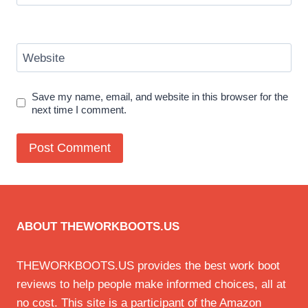
Website
Save my name, email, and website in this browser for the
next time I comment.
ABOUT THEWORKBOOTS.US
THEWORKBOOTS.US provides the best work boot
reviews to help people make informed choices, all at
no cost. This site is a participant of the Amazon