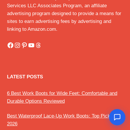
Services LLC Associates Program, an affiliate
advertising program designed to provide a means for
sites to earn advertising fees by advertising and
linking to Amazon.com.
Facebook
Instagram
Pinterest
YouTube
Threads
LATEST POSTS
6 Best Work Boots for Wide Feet: Comfortable and
Durable Options Reviewed
Best Waterproof Lace-Up Work Boots: Top Picks for
2026