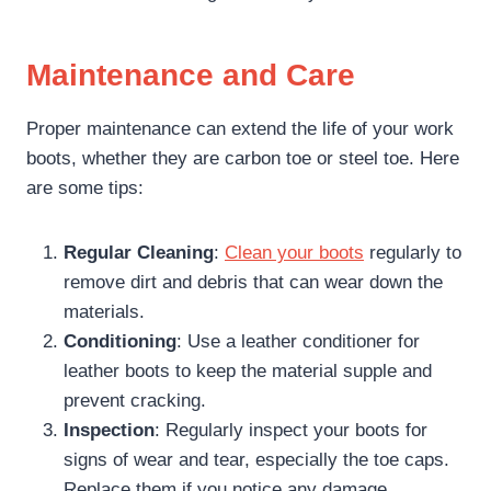
Maintenance and Care
Proper maintenance can extend the life of your work
boots, whether they are carbon toe or steel toe. Here
are some tips:
Regular Cleaning
:
Clean your boots
regularly to
remove dirt and debris that can wear down the
materials.
Conditioning
: Use a leather conditioner for
leather boots to keep the material supple and
prevent cracking.
Inspection
: Regularly inspect your boots for
signs of wear and tear, especially the toe caps.
Replace them if you notice any damage.