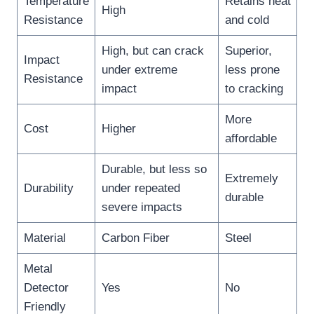
Temperature
Retains heat
High
Resistance
and cold
High, but can crack
Superior,
Impact
under extreme
less prone
Resistance
impact
to cracking
More
Cost
Higher
affordable
Durable, but less so
Extremely
Durability
under repeated
durable
severe impacts
Material
Carbon Fiber
Steel
Metal
Detector
Yes
No
Friendly