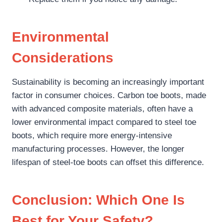
Environmental
Considerations
Sustainability is becoming an increasingly important
factor in consumer choices. Carbon toe boots, made
with advanced composite materials, often have a
lower environmental impact compared to steel toe
boots, which require more energy-intensive
manufacturing processes. However, the longer
lifespan of steel-toe boots can offset this difference.
Conclusion: Which One Is
Best for Your Safety?