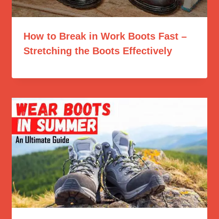
How to Break in Work Boots Fast –
Stretching the Boots Effectively