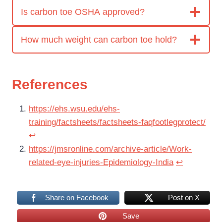
Is carbon toe OSHA approved?
How much weight can carbon toe hold?
References
https://ehs.wsu.edu/ehs-
training/factsheets/factsheets-faqfootlegprotect/
↩︎
https://jmsronline.com/archive-article/Work-
related-eye-injuries-Epidemiology-India
↩︎
Share on Facebook
Post on X
Save