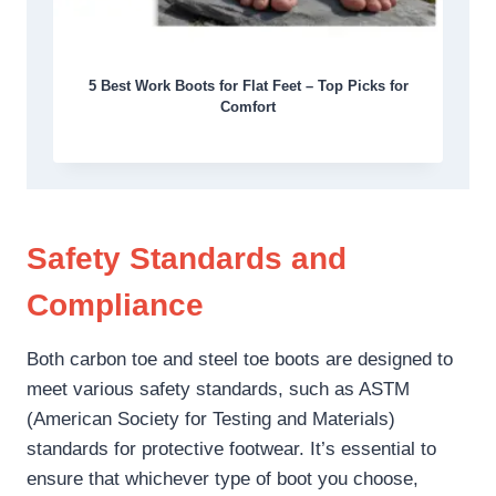
5 Best Work Boots for Flat Feet – Top Picks for
Comfort
Safety Standards and
Compliance
Both carbon toe and steel toe boots are designed to
meet various safety standards, such as ASTM
(American Society for Testing and Materials)
standards for protective footwear. It’s essential to
ensure that whichever type of boot you choose,