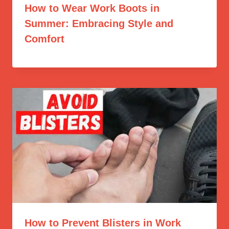
How to Wear Work Boots in
Summer: Embracing Style and
Comfort
How to Prevent Blisters in Work