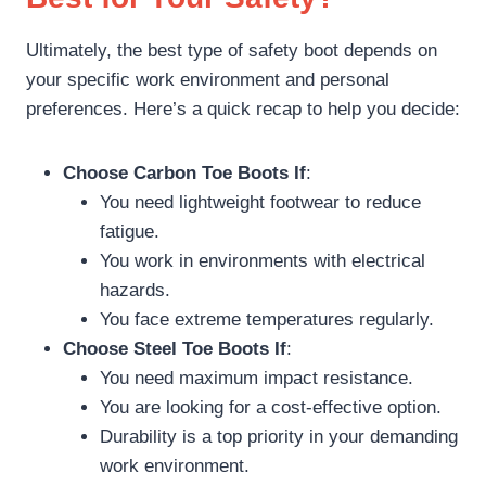
Ultimately, the best type of safety boot depends on
your specific work environment and personal
preferences. Here’s a quick recap to help you decide:
Choose Carbon Toe Boots If
:
You need lightweight footwear to reduce
fatigue.
You work in environments with electrical
hazards.
You face extreme temperatures regularly.
Choose Steel Toe Boots If
:
You need maximum impact resistance.
You are looking for a cost-effective option.
Durability is a top priority in your demanding
work environment.