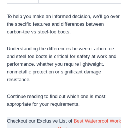
To help you make an informed decision, we’ll go over
the specific features and differences between
carbon-toe vs steel-toe boots.
Understanding the differences between carbon toe
and steel toe boots is critical for safety at work and
performance, whether you require lightweight,
nonmetallic protection or significant damage
resistance.
Continue reading to find out which one is most
appropriate for your requirements.
Checkout our Exclusive List of
Best Waterproof Work