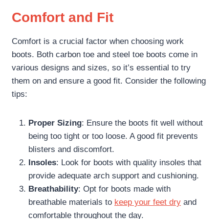
Comfort and Fit
Comfort is a crucial factor when choosing work
boots. Both carbon toe and steel toe boots come in
various designs and sizes, so it’s essential to try
them on and ensure a good fit. Consider the following
tips:
Proper Sizing
: Ensure the boots fit well without
being too tight or too loose. A good fit prevents
blisters and discomfort.
Insoles
: Look for boots with quality insoles that
provide adequate arch support and cushioning.
Breathability
: Opt for boots made with
breathable materials to
keep your feet dry
and
comfortable throughout the day.