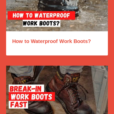
How to Waterproof Work Boots?