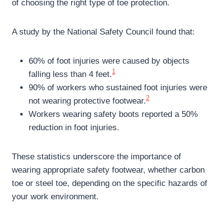
of choosing the right type of toe protection.
A study by the National Safety Council found that:
60% of foot injuries were caused by objects
1
falling less than 4 feet.
90% of workers who sustained foot injuries were
2
not wearing protective footwear.
Workers wearing safety boots reported a 50%
reduction in foot injuries.
These statistics underscore the importance of
wearing appropriate safety footwear, whether carbon
toe or steel toe, depending on the specific hazards of
your work environment.