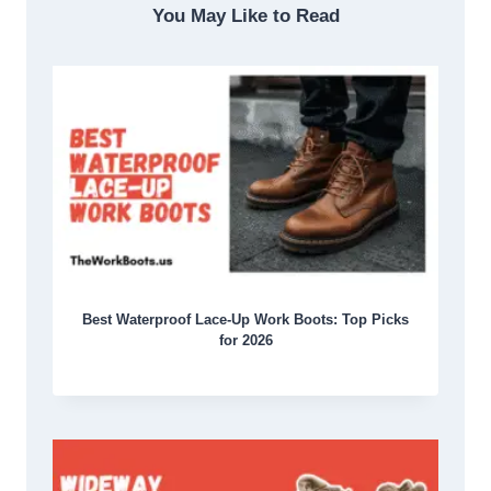
You May Like to Read
Best Waterproof Lace-Up Work Boots: Top Picks
for 2026