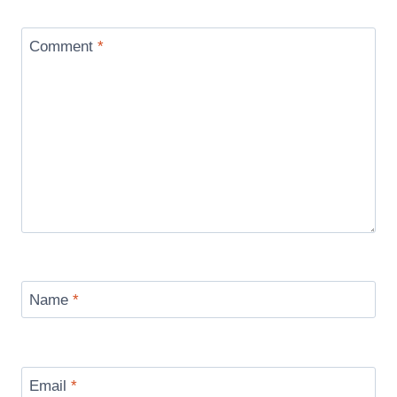
Comment
*
Name
*
Email
*