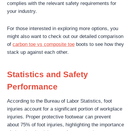
complies with the relevant safety requirements for
your industry.
For those interested in exploring more options, you
might also want to check out our detailed comparison
of
carbon toe vs composite toe
boots to see how they
stack up against each other.
Statistics and Safety
Performance
According to the Bureau of Labor Statistics, foot
injuries account for a significant portion of workplace
injuries. Proper protective footwear can prevent
about 75% of foot injuries, highlighting the importance